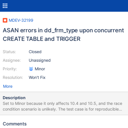
MDEV-32199
ASAN errors in dd_frm_type upon concurrent
CREATE TABLE and TRIGGER
Status:
Closed
Assignee:
Unassigned
Priority:
Minor
Resolution:
Won't Fix
More
Description
Set to Minor because it only affects 10.4 and 10.5, and the race
condition scenario is unlikely. The test case is for reproducible
purposes only, don't put it into the regression suite! The test case
is non-deterministic, but the loop is already inside the test, so
Comments
there is no need to run with --repeat. The amount of loops can be