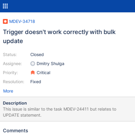
MDEV-34718
Trigger doesn't work correctly with bulk
update
Status:
Closed
Assignee:
Dmitry Shulga
Priority:
Critical
Resolution:
Fixed
More
Description
This issue is similar to the task MDEV-24411 but relates to
UPDATE statement.
Comments