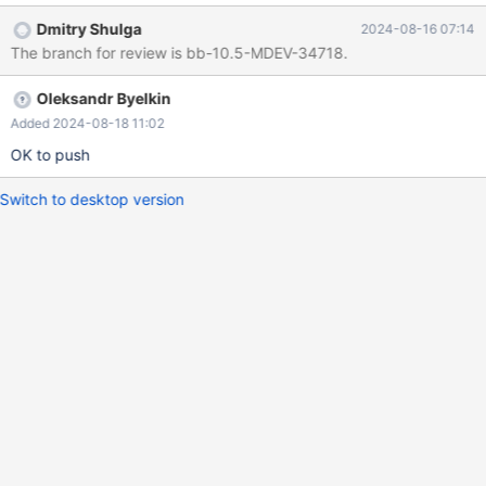
Dmitry Shulga
2024-08-16 07:14
The branch for review is bb-10.5-MDEV-34718.
Oleksandr Byelkin
Added 2024-08-18 11:02
OK to push
Switch to desktop version