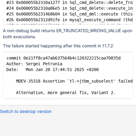
#23 0x000055b2310a1277 in Sql_cmd_delete::delete_from
#24 0x000055b2310a86e5 in Sql_cmd_delete::execute_inn
#25 0x000055b231468604 in Sql_cmd_dml::execute (this=
#26 0x000055b2312d91fe in mysql_execute_command (thd=
#27 0x000055b2312f3083 in mysql_parse (thd=thd@entry=
A non-debug build returns ER_TRUNCATED_WRONG_VALUE upon
#28 0x000055b2312fc399 in dispatch_command (command=c
both executions.
#29 0x000055b2313092a7 in do_command (thd=thd@entry=0
#30 0x000055b231b4b1fa in do_handle_one_connection (c
The failure started happening after this commit in 11.7.2:
#31 0x000055b231b4c363 in handle_one_connection (arg=
#32 0x000055b2335dec2e in pfs_spawn_thread (arg=0x617
commit 0e21ff8ca47ab637564b4c120322215caa70835d
#33 0x00007f70b8ea81c4 in start_thread (arg=<optimize
Author: Sergei Petrunia
Date:   Mon Jan 20 17:44:51 2025 +0200
    MDEV-35318 Assertion `tl->jtbm_subselect' failed 
Switch to desktop version