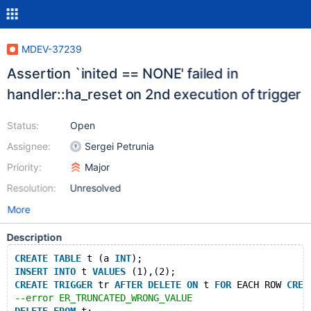
MDEV-37239
Assertion `inited == NONE' failed in
handler::ha_reset on 2nd execution of trigger
Status:
Open
Assignee:
Sergei Petrunia
Priority:
Major
Resolution:
Unresolved
More
Description
CREATE
TABLE
 t (a 
INT
);
INSERT
INTO
 t 
VALUES
 (1),(2);
CREATE
TRIGGER
 tr 
AFTER
DELETE
ON
 t 
FOR
 EACH ROW 
CREA
--error ER_TRUNCATED_WRONG_VALUE