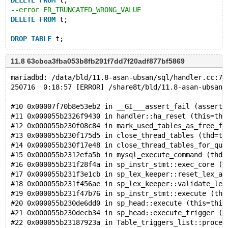
DELETE
FROM
 t;
--error ER_TRUNCATED_WRONG_VALUE
DELETE
FROM
 t;
DROP
TABLE
11.8 63cbca3fba053b8fb291f7dd7f20adf877bf5869
mariadbd: /data/bld/11.8-asan-ubsan/sql/handler.cc:77
250716  0:18:57 [ERROR] /share8t/bld/11.8-asan-ubsan/
#10 0x00007f70b8e53eb2 in __GI___assert_fail (asserti
#11 0x000055b2326f9430 in handler::ha_reset (this=thi
#12 0x000055b230f08c84 in mark_used_tables_as_free_fo
#13 0x000055b230f175d5 in close_thread_tables (thd=th
#14 0x000055b230f17e48 in close_thread_tables_for_que
#15 0x000055b2312efa5b in mysql_execute_command (thd=
#16 0x000055b231f28f4a in sp_instr_stmt::exec_core (t
#17 0x000055b231f3e1cb in sp_lex_keeper::reset_lex_an
#18 0x000055b231f456ae in sp_lex_keeper::validate_lex
#19 0x000055b231f47b76 in sp_instr_stmt::execute (thi
#20 0x000055b230de6dd0 in sp_head::execute (this=this
#21 0x000055b230decb34 in sp_head::execute_trigger (t
#22 0x000055b23187923a in Table_triggers_list::proces