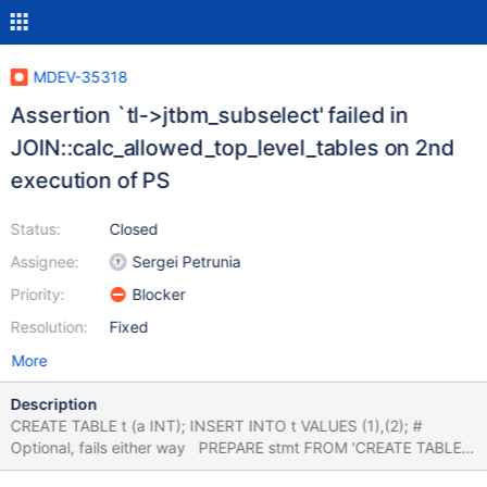
MDEV-35318
Assertion `tl->jtbm_subselect' failed in
JOIN::calc_allowed_top_level_tables on 2nd
execution of PS
Status:
Closed
Assignee:
Sergei Petrunia
Priority:
Blocker
Resolution:
Fixed
More
Description
CREATE TABLE t (a INT); INSERT INTO t VALUES (1),(2); #
Optional, fails either way PREPARE stmt FROM 'CREATE TABLE
tmp AS SELECT * FROM (select t1.* from t t1 join t t2 on(t1.a =