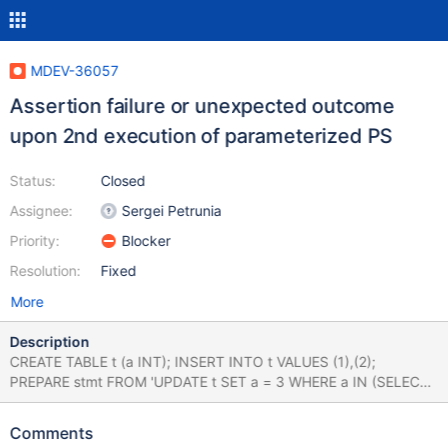
MDEV-36057
Assertion failure or unexpected outcome
upon 2nd execution of parameterized PS
Status:
Closed
Assignee:
Sergei Petrunia
Priority:
Blocker
Resolution:
Fixed
More
Description
CREATE TABLE t (a INT); INSERT INTO t VALUES (1),(2);
PREPARE stmt FROM 'UPDATE t SET a = 3 WHERE a IN (SELECT
? UNION SELECT ?)'; --error ER_TRUNCATED_WRONG_VALUE
EXECUTE stmt USING '',4; --error
Comments
ER_TRUNCATED_WRONG_VALUE EXECUTE stmt USING '',4;