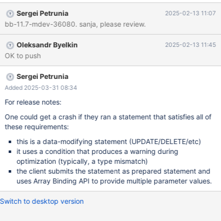
mysql_client_test.c which causes the same kind of failure:
Sergei Petrunia
2025-02-13 11:07
mdev36080-testcase.diff (The testcase has to be different, as
bb-11.7-mdev-36080. sanja, please review.
the failing statement must support Array Binding and be able to
re-execute. MDEV-36057 used CREATE TABLE which didn't have
Oleksandr Byelkin
2025-02-13 11:45
either of these properties. Also note that there other kinds of
OK to push
issues: MDEV-36072) mysqld: /home/psergey/dev-git2/11.7-
look/sql/sql_base.cc:8326: bool setup_tables(THD*,
Name_resolution_context*, List<TABLE_LIST>*, TABLE_LIST*,
Sergei Petrunia
List<TABLE_LIST>&, bool, bool): Assertion `select_lex-
Added 2025-03-31 08:34
>leaf_tables_saved' failed. (gdb)
For release notes:
One could get a crash if they ran a statement that satisfies all of
these requirements:
this is a data-modifying statement (UPDATE/DELETE/etc)
it uses a condition that produces a warning during
optimization (typically, a type mismatch)
the client submits the statement as prepared statement and
uses Array Binding API to provide multiple parameter values.
Switch to desktop version