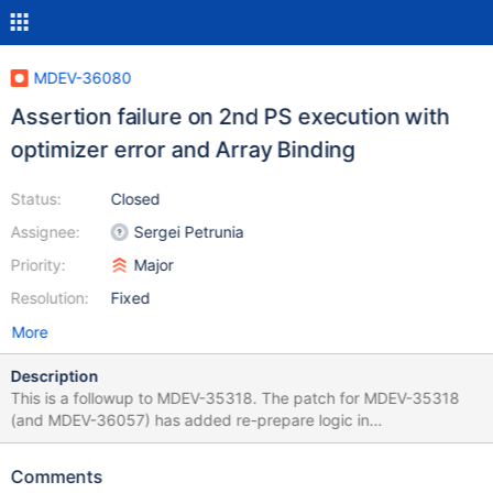
MDEV-36080
Assertion failure on 2nd PS execution with
optimizer error and Array Binding
Status:
Closed
Assignee:
Sergei Petrunia
Priority:
Major
Resolution:
Fixed
More
Description
This is a followup to MDEV-35318. The patch for MDEV-35318
(and MDEV-36057) has added re-prepare logic in
Prepared_statement::execute_loop. But it did not add it in
Prepared_statement::execute_bulk_loop, which is another variant
Comments
of the function to be used with Array Binding. A patch for