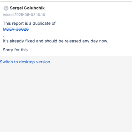
MIxQIbind_bck (M_ID,Q_ID) select M_ID,Q_ID from `MIxQItemp`;
Sergei Golubchik
pokud odejmeme trigger, vše funguje, a zadání jednoho řádku
Added 2025-05-02 10:10
také. if limit 1 used., all is OK, if no trigger, all OK too.
This report is a duplicate of
MDEV-36026
.
It's already fixed and should be released any day now.
Sorry for this.
Switch to desktop version