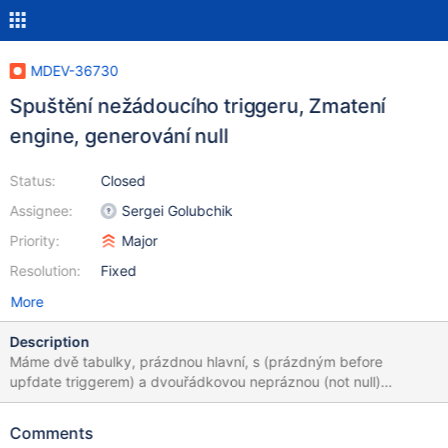
MDEV-36730
Spuštění nežádoucího triggeru, Zmatení
engine, generování null
Status:
Closed
Assignee:
Sergei Golubchik
Priority:
Major
Resolution:
Fixed
More
Description
Máme dvě tabulky, prázdnou hlavní, s (prázdným before
upfdate triggerem) a dvouřádkovou nepráznou (not null)
dočasnou. Database contains two tables, main is empty, with
(empty, but same trouble comes with any content) before
Comments
update trigger. temp has two non-empty rows. Fail: INSERT into