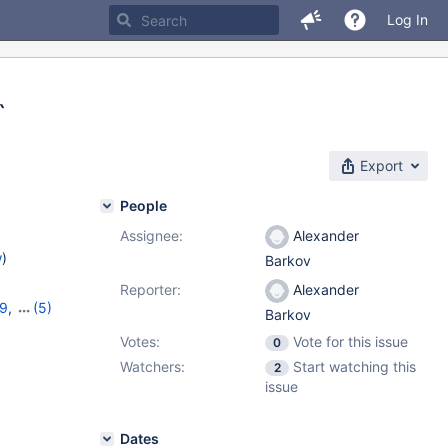
Log In
`
Export
People
Assignee:
Alexander
w
)
Barkov
Reporter:
Alexander
19
,
(5)
Barkov
11.2.5
,
Votes:
Vote for this issue
0
Watchers:
Start watching this
2
issue
Dates