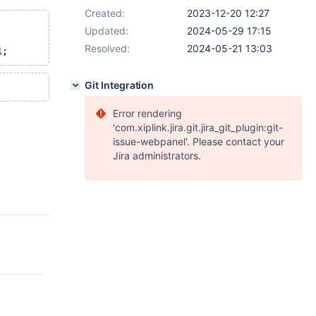
Created:
2023-12-20 12:27
Updated:
2024-05-29 17:15
Resolved:
2024-05-21 13:03
Git Integration
Error rendering
'com.xiplink.jira.git.jira_git_plugin:git-
issue-webpanel'. Please contact your
Jira administrators.