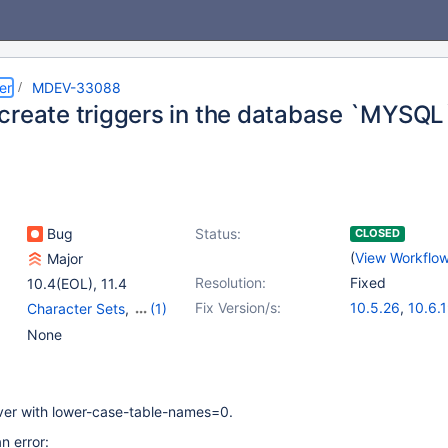
er
MDEV-33088
create triggers in the database `MYSQL
Bug
Status:
CLOSED
(
View Workflo
Major
Resolution:
Fixed
10.4(EOL)
,
11.4
Fix Version/s:
10.5.26
,
10.6.
Character Sets
,
(1)
10.11.9
,
11.1.6
,
Triggers
None
11.4.3
,
11.5.2
rver with lower-case-table-names=0.
an error: