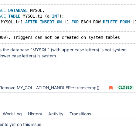
ACE
DATABASE
 MYSQL;
ACE
TABLE
 MYSQL.t1 (a 
INT
);
 MYSQL.tr1 
AFTER
INSERT
ON
 t1 
FOR
 EACH ROW 
DELETE
FROM
s the database `MYSQL` (with upper case letters) is not system.
lower case letters) is system.
Remove MY_COLLATION_HANDLER::strcasecmp()
CLOSED
Work Log
History
Activity
Transitions
ts yet on this issue.