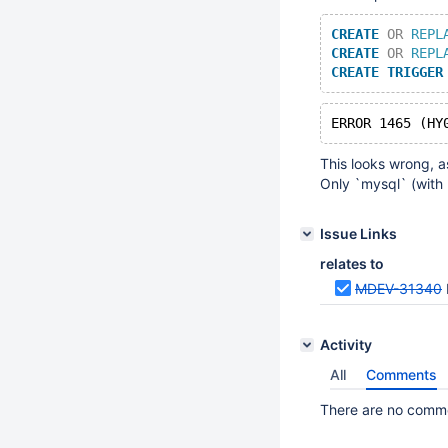
CREATE
OR
REPL
CREATE
OR
REPL
CREATE
TRIGGER
This looks wrong, a
Only `mysql` (with 
Issue Links
relates to
MDEV-31340
Activity
All
Comments
There are no commen