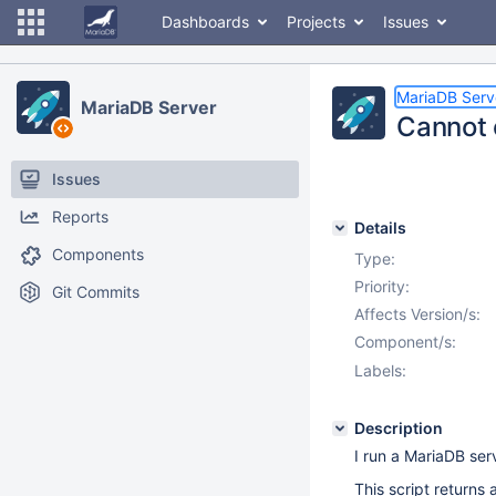
Dashboards
Projects
Issues
MariaDB Serv
MariaDB Server
Cannot 
Issues
Reports
Details
Components
Type:
Priority:
Git Commits
Affects Version/s:
Component/s:
Labels:
Description
I run a MariaDB se
This script returns 