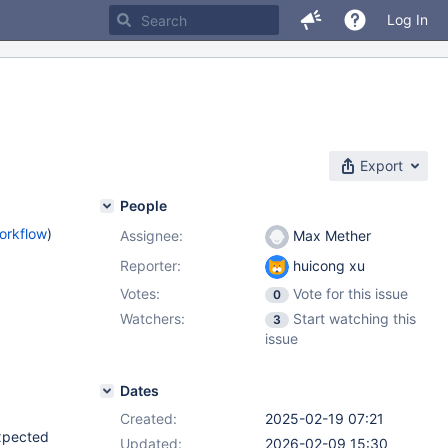
Log In
Export
People
orkflow
)
Assignee:
Max Mether
Reporter:
huicong xu
Votes:
Vote for this issue
0
Watchers:
Start watching this
3
issue
Dates
Created:
2025-02-19 07:21
expected
Updated:
2026-02-09 15:30