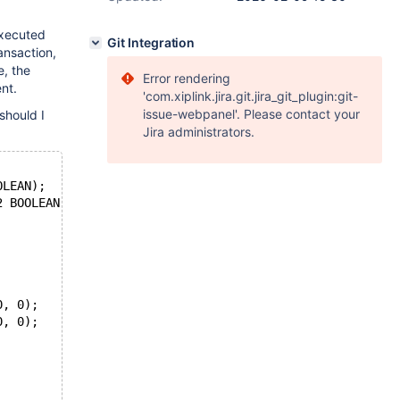
executed
Git Integration
ansaction,
e, the
Error rendering
nt.
'com.xiplink.jira.git.jira_git_plugin:git-
issue-webpanel'. Please contact your
should I
Jira administrators.
OLEAN);
2 BOOLEAN);
0, 0);
0, 0);