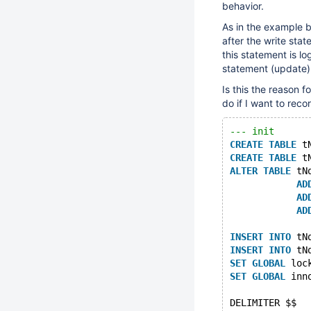
behavior.
As in the example b
after the write sta
this statement is l
statement (update) 
Is this the reason 
do if I want to rec
--- init
CREATE
TABLE
 t
CREATE
TABLE
 t
ALTER
TABLE
 tN
AD
AD
AD
INSERT
INTO
 tN
INSERT
INTO
 tN
SET
GLOBAL
 loc
SET
GLOBAL
 inn
DELIMITER $$