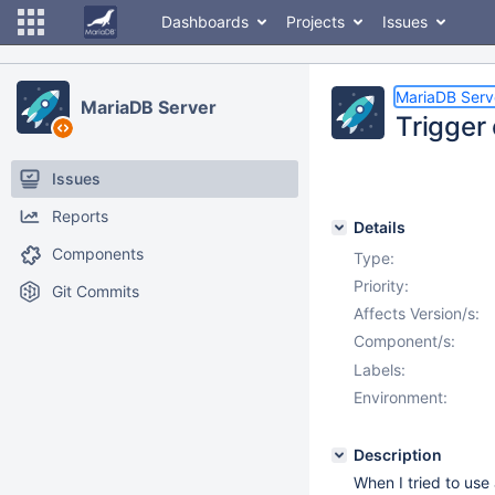
Dashboards
Projects
Issues
MariaDB Serv
MariaDB Server
Trigger
Issues
Reports
Details
Components
Type:
Priority:
Git Commits
Affects Version/s:
Component/s:
Labels:
Environment:
Description
When I tried to use