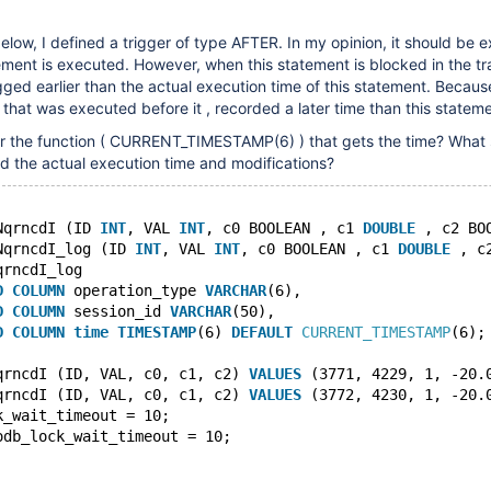
elow, I defined a trigger of type AFTER. In my opinion, it should be 
tement is executed. However, when this statement is blocked in the tr
ogged earlier than the actual execution time of this statement. Becaus
that was executed before it , recorded a later time than this stateme
for the function ( CURRENT_TIMESTAMP(6) ) that gets the time? What 
ord the actual execution time and modifications?
NqrncdI (ID 
INT
, VAL 
INT
, c0 BOOLEAN , c1 
DOUBLE
 , c2 BO
NqrncdI_log (ID 
INT
, VAL 
INT
, c0 BOOLEAN , c1 
DOUBLE
 , c
qrncdI_log
D
COLUMN
 operation_type 
VARCHAR
(6),
D
COLUMN
 session_id 
VARCHAR
(50),
D
COLUMN
time
TIMESTAMP
(6) 
DEFAULT
CURRENT_TIMESTAMP
(6);
qrncdI (ID, VAL, c0, c1, c2) 
VALUES
 (3771, 4229, 1, -20.
qrncdI (ID, VAL, c0, c1, c2) 
VALUES
 (3772, 4230, 1, -20.
k_wait_timeout = 10;
odb_lock_wait_timeout = 10;