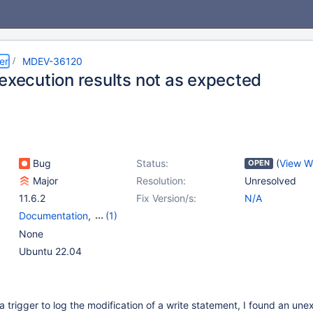
er
MDEV-36120
 execution results not as expected
Bug
Status:
(
View W
OPEN
Major
Resolution:
Unresolved
11.6.2
Fix Version/s:
N/A
Documentation
,
(1)
Triggers
None
Ubuntu 22.04
 a trigger to log the modification of a write statement, I found an un