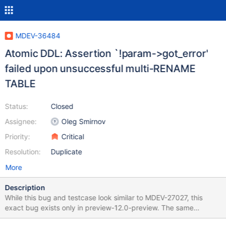
MDEV-36484
Atomic DDL: Assertion `!param->got_error'
failed upon unsuccessful multi-RENAME
TABLE
Status:
Closed
Assignee:
Oleg Smirnov
Priority:
Critical
Resolution:
Duplicate
More
Description
While this bug and testcase look similar to MDEV-27027, this
exact bug exists only in preview-12.0-preview. The same
testcase (with any engine) does not create any issues on any