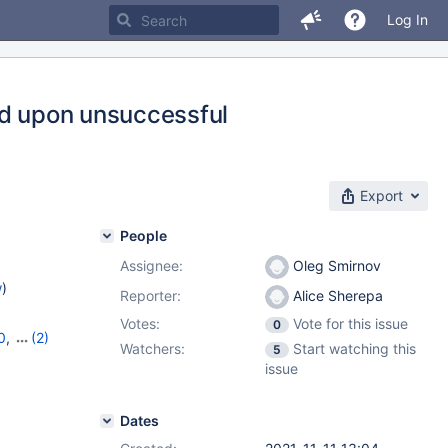
Log In
ed upon unsuccessful
Export
People
Assignee:
Oleg Smirnov
w
)
Reporter:
Alice Sherepa
Votes:
Vote for this issue
0
0
,
(2)
Watchers:
Start watching this
5
issue
Dates