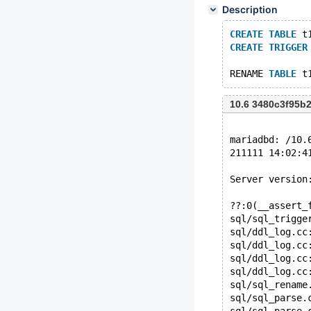
Description
CREATE
TABLE
 t
CREATE
TRIGGER
RENAME 
TABLE
 t
10.6 3480c3f95b
mariadbd: /10.
211111 14:02:4
Server version
??:0(__assert_
sql/sql_trigge
sql/ddl_log.cc
sql/ddl_log.cc
sql/ddl_log.cc
sql/ddl_log.cc
sql/sql_rename
sql/sql_parse.