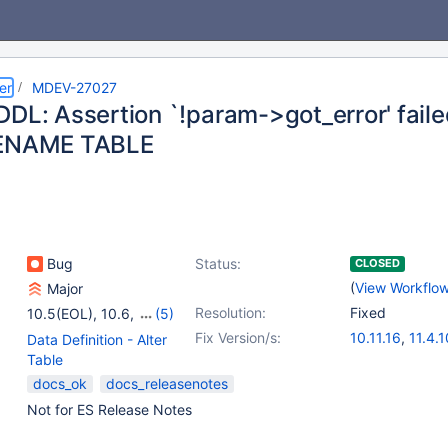
er
MDEV-27027
DDL: Assertion `!param->got_error' fail
RENAME TABLE
Bug
Status:
CLOSED
(
View Workflo
Major
Resolution:
Fixed
10.5(EOL)
,
10.6
,
(5)
10.7(EOL)
,
10.11
,
11.4
,
Fix Version/s:
10.11.16
,
11.4.1
Data Definition - Alter
11.8
,
12.0(EOL)
11.8.6
,
12.2.2
Table
docs_ok
docs_releasenotes
Not for ES Release Notes