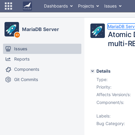
Dashboards
Projects
Issues
MariaDB Serv
MariaDB Server
Atomic 
multi-
Issues
Reports
Components
Details
Git Commits
Type:
Priority:
Affects Version/s:
Component/s:
Labels:
Bug Category: