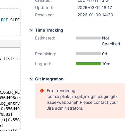
Created:
2021-11-11 13:04
Updated:
2026-03-12 18:17
Resolved:
2026-01-09 14:30
LECT
 SLEEP(0.05)  ; 
Time Tracking
Estimated:
Not
Specified
Remaining:
0d
s_list::change_table_name(THD*, TRIGGER_RENAME_PARAM*, c
Logged:
10m
Git Integration
Error rendering
RIGGER_RENAME_PARAM*, st_mysql_const_lex_string const*, 
'com.xiplink.jira.git.jira_git_plugin:git-
556d496ee386]
issue-webpanel'. Please contact your
log_entry*))[0x556d496f0131]
Jira administrators.
[0x556d496f637f]
f9583]
l))[0x556d4945d651]
e]