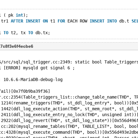
1 ( pk 
int
);
 tr1 
AFTER
INSERT
ON
 t1 
FOR
 EACH ROW 
INSERT
INTO
 db.t 
SE
1 
TO
 t2, tx 
TO
27c8f3e6f4ecbe6
6/src/sql/sql_trigger.cc:2349: static bool Table_trigger
1 [ERROR] mysqld got signal 6 ;
: 10.6.6-MariaDB-debug-log
fail)[0x7f0b9ba39f36]
r.cc:2354(Table_triggers_list::change_table_name(THD*, T
:1214(rename_triggers(THD*, st_ddl_log_entry*, bool))[0x
:1442(ddl_log_execute_action(THD*, st_mem_root*, st_ddl_
:2411(ddl_log_execute_entry_no_lock(THD*, unsigned int))
:2922(ddl_log_revert(THD*, st_ddl_log_state*))[0x556d496
.cc:202(mysql_rename_tables(THD*, TABLE_LIST*, bool, boo
cc:4328(mysql_execute_command(THD*, bool))[0x556d493e2db