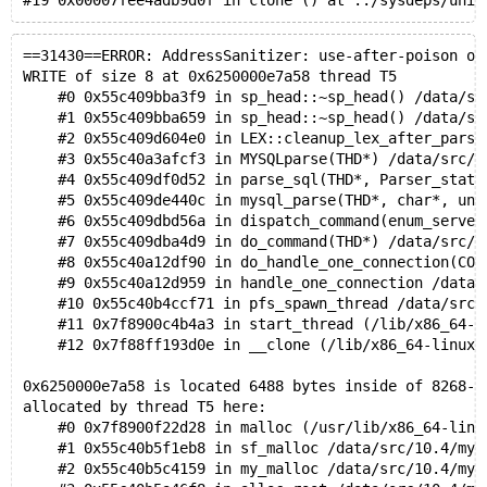
==31430==ERROR: AddressSanitizer: use-after-poison on
WRITE of size 8 at 0x6250000e7a58 thread T5
    #0 0x55c409bba3f9 in sp_head::~sp_head() /data/sr
    #1 0x55c409bba659 in sp_head::~sp_head() /data/sr
    #2 0x55c409d604e0 in LEX::cleanup_lex_after_parse
    #3 0x55c40a3afcf3 in MYSQLparse(THD*) /data/src/1
    #4 0x55c409df0d52 in parse_sql(THD*, Parser_state
    #5 0x55c409de440c in mysql_parse(THD*, char*, uns
    #6 0x55c409dbd56a in dispatch_command(enum_server
    #7 0x55c409dba4d9 in do_command(THD*) /data/src/1
    #8 0x55c40a12df90 in do_handle_one_connection(CON
    #9 0x55c40a12d959 in handle_one_connection /data/
    #10 0x55c40b4ccf71 in pfs_spawn_thread /data/src/
    #11 0x7f8900c4b4a3 in start_thread (/lib/x86_64-l
    #12 0x7f88ff193d0e in __clone (/lib/x86_64-linux-
0x6250000e7a58 is located 6488 bytes inside of 8268-b
allocated by thread T5 here:
    #0 0x7f8900f22d28 in malloc (/usr/lib/x86_64-linu
    #1 0x55c40b5f1eb8 in sf_malloc /data/src/10.4/mys
    #2 0x55c40b5c4159 in my_malloc /data/src/10.4/mys