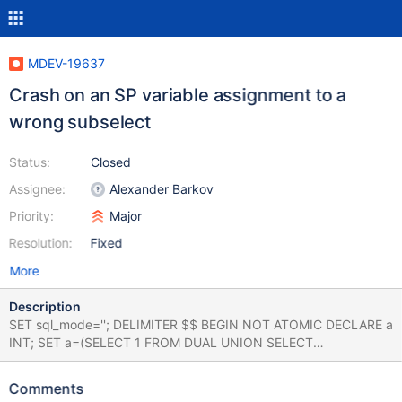
MDEV-19637
Crash on an SP variable assignment to a
wrong subselect
Status:
Closed
Assignee:
Alexander Barkov
Priority:
Major
Resolution:
Fixed
More
Description
SET sql_mode=''; DELIMITER $$ BEGIN NOT ATOMIC DECLARE a
INT; SET a=(SELECT 1 FROM DUAL UNION SELECT
HIGH_PRIORITY 2 FROM DUAL); END; $$ DELIMITER ; ERROR
2013 (HY000): Lost connection to MySQL server during query
Comments
Note, 10.3 correctly returns the expected error without crashing: