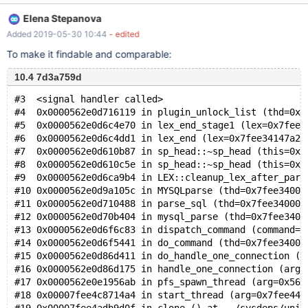
ERROR 1234 (42000): Incorrect usage/placement of
Elena Stepanova
'HIGH_PRIORITY'
Added 2019-05-30 10:44
- edited
To make it findable and comparable:
10.4 7d3a759d
#3  <signal handler called>
#4  0x0000562e0d716119 in plugin_unlock_list (thd=0x0
#5  0x0000562e0d6c4e70 in lex_end_stage1 (lex=0x7fee3
#6  0x0000562e0d6c4dd1 in lex_end (lex=0x7fee34147a28
#7  0x0000562e0d610b87 in sp_head::~sp_head (this=0x7
#8  0x0000562e0d610c5e in sp_head::~sp_head (this=0x7
#9  0x0000562e0d6ca9b4 in LEX::cleanup_lex_after_pars
#10 0x0000562e0d9a105c in MYSQLparse (thd=0x7fee34000
#11 0x0000562e0d710488 in parse_sql (thd=0x7fee34000b
#12 0x0000562e0d70b404 in mysql_parse (thd=0x7fee3400
#13 0x0000562e0d6f6c83 in dispatch_command (command=C
#14 0x0000562e0d6f5441 in do_command (thd=0x7fee34000
#15 0x0000562e0d86d411 in do_handle_one_connection (c
#16 0x0000562e0d86d175 in handle_one_connection (arg=
#17 0x0000562e0e1956ab in pfs_spawn_thread (arg=0x562
#18 0x00007fee4c8714a4 in start_thread (arg=0x7fee44e