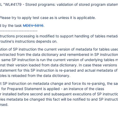
L "WL#4179 - Stored programs: validation of stored program stateme
Please try to apply test case as is unless it is applicable.
d by the task
MDEV-5816
.
------------------------
structions processing is modified to support handling of tables metad
outine's instructions depends on.
ution of SP instruction the current version of metadata for tables us
extracted from the data dictionary and remembered in SP instruction
 same SP instruction is run the current version of underlying tables 
st their version loaded from data dictionary. In case these versions
 statement for this SP instruction is re-parsed and actual metadata of
bles is reloaded from the data dictionary.
nt SP instruction on metadata change and force its re-parsing, the s
for Prepared Statement is applied - an instance of the class
 installed before second and subsequent executions of SP instructio
les metadata be changed this fact will be notified to and SP instruct
rsed.