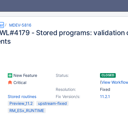
er
MDEV-5816
L#4179 - Stored programs: validation 
nts
New Feature
Status:
CLOSED
(
View Workflo
Critical
Resolution:
Fixed
Stored routines
Fix Version/s:
11.2.1
Preview_11.2
upstream-fixed
RM_ESx_RUNTIME