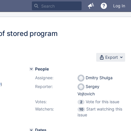
Log In
of stored program
Export
People
Assignee:
Dmitry Shulga
w
)
Reporter:
Sergey
Vojtovich
Votes:
Vote for this issue
2
Watchers:
Start watching this
10
issue
Dates