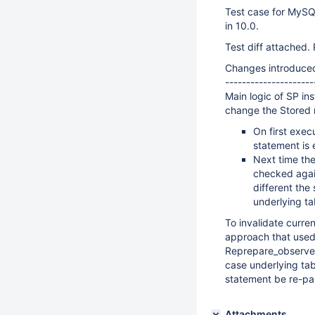
Test case for MySQ
in 10.0.
Test diff attached. 
Changes introduce
---------------------
Main logic of SP in
change the Stored r
On first exec
statement is 
Next time the
checked again
different the
underlying ta
To invalidate curre
approach that used 
Reprepare_observer
case underlying tab
statement be re-pa
Attachments