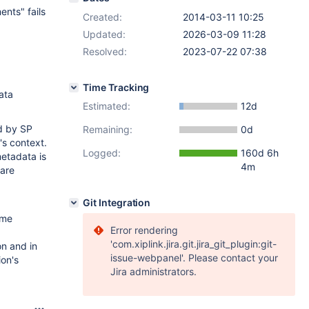
nts" fails
Created:
2014-03-11 10:25
Updated:
2026-03-09 11:28
Resolved:
2023-07-22 07:38
Time Tracking
ata
Estimated:
12d
ed by SP
Remaining:
0d
's context.
Logged:
160d 6h
metadata is
4m
 are
Git Integration
ame
Error rendering
'com.xiplink.jira.git.jira_git_plugin:git-
n and in
issue-webpanel'. Please contact your
ion's
Jira administrators.