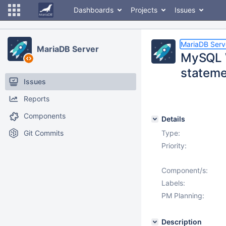
Dashboards
Projects
Issues
MariaDB Serv
MariaDB Server
MySQL W
stateme
Issues
Reports
Components
Details
Git Commits
Type:
Priority:
Component/s:
Labels:
PM Planning:
Description