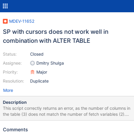
MDEV-11652
SP with cursors does not work well in
combination with ALTER TABLE
Status:
Closed
Assignee:
Dmitry Shulga
Priority:
Major
Resolution:
Duplicate
More
Description
This script correctly returns an error, as the number of columns in
the table (3) does not match the number of fetch variables (2).
DROP TABLE IF EXISTS t1; DROP PROCEDURE p1; DELIMITER
$$ CREATE TABLE t1 (a INT, b VARCHAR(10),c INT); INSERT
Comments
INTO t1 VALUES (1,'bbb1',11),(2,'bbb2',22); CREATE PROCEDURE