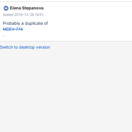
p1() BEGIN DECLARE a INT; DECLARE b VARCHAR(10); DECLARE
Elena Stepanova
c CURSOR FOR SELECT * FROM t1 ORDER BY a; OPEN c; FETCH
Added 2016-12-26 19:51
c INTO a,b; SELECT a, b; CLOSE c; END; $$ DELIMITER ; CALL
p1();
Probably a duplicate of
MDEV-774
.
Switch to desktop version