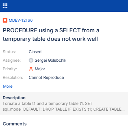
MDEV-12166
PROCEDURE using a SELECT from a
temporary table does not work well
Status:
Closed
Assignee:
Sergei Golubchik
Priority:
Major
Resolution:
Cannot Reproduce
More
Description
I create a table t1 and a temporary table t1. SET
sql_mode=DEFAULT; DROP TABLE IF EXISTS t1; CREATE TABLE
t1 (a INT, b VARCHAR(10)); INSERT INTO t1 VALUES (10,20);
CREATE TEMPORARY TABLE t1 (x INT); INSERT INTO t1 VALUES
Comments
(10); Now I create and call a procedure that queries t1: DROP