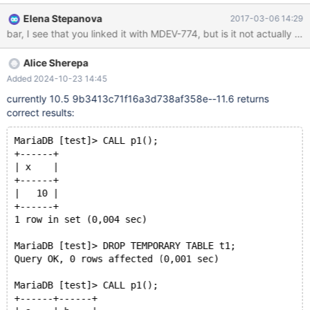
PROCEDURE IF EXISTS p1; DELIMITER $$ CREATE PROCEDURE
Elena Stepanova
2017-03-06 14:29
p1() BEGIN SELECT * FROM t1; END; $$ DELIMITER ; CALL p1();
bar, I see that you linked it with MDEV-774, but is it not actually 
It uses the temporary table t1 (rather than the permanent table)
and returns this result: +------+ | x | +------+
Alice Sherepa
Added 2024-10-23 14:45
currently 10.5 9b3413c71f16a3d738af358e--11.6 returns
correct results:
MariaDB [test]> CALL p1();
+------+
| x    |
+------+
|   10 |
+------+
1 row in set (0,004 sec)
MariaDB [test]> DROP TEMPORARY TABLE t1;
Query OK, 0 rows affected (0,001 sec)
MariaDB [test]> CALL p1();
+------+------+