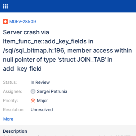
MDEV-28509
Server crash via
Item_func_ne::add_key_fields in
/sql/sql_bitmap.h:196, member access within
null pointer of type 'struct JOIN_TAB' in
add_key_field
Status:
In Review
Assignee:
Sergei Petrunia
Priority:
Major
Resolution:
Unresolved
More
Description