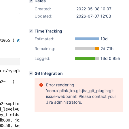
Dates
Created:
2022-05-08 10:07
Updated:
2026-07-07 12:03
Time Tracking
Estimated:
19d
v1055 ) 
AS
 v1056 ) 
SELECT
 v1055 
FROM
 v1057 
WHERE
 v1055 
B
Remaining:
2d 7.1h
Logged:
16d 0.95h
bin/mysqld --no-defaults --core-'.
Git Integration
p2=...)
Error rendering
'com.xiplink.jira.git.jira_git_plugin:git-
issue-webpanel'. Please contact your
Jira administrators.
p2=<optimized out>) at /test/10.9_opt/sql/sql_bitmap.h:1
d_level=0, cond=0x14d5d40db680, field=0x14d5d40aef30, eq
ey_fields=0x14d62c3fdd38, and_level=0, cond=0x14d5d40db6
db680, join=0x14d5d40a38e8, key_fields=0x14d62c3fdd38, a
00c58, keyuse=keyuse@entry=0x14d5d40a3c08, join_tab=0x14