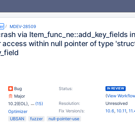
er
MDEV-28509
rash via Item_func_ne::add_key_fields in
ccess within null pointer of type 'struc
_field
Bug
Status:
IN REVIEW
(
View Workflo
Major
Resolution:
Unresolved
10.2(EOL)
,
(15)
10.3(EOL)
,
10.4(EOL)
,
Fix Version/s:
10.6
,
10.11
,
11.
Optimizer
10.5(EOL)
,
10.6
,
UBSAN
fuzzer
null-pointer-use
10.7(EOL)
,
10.8(EOL)
,
10.9(EOL)
,
10.10(EOL)
,
10.11
,
11.0(EOL)
,