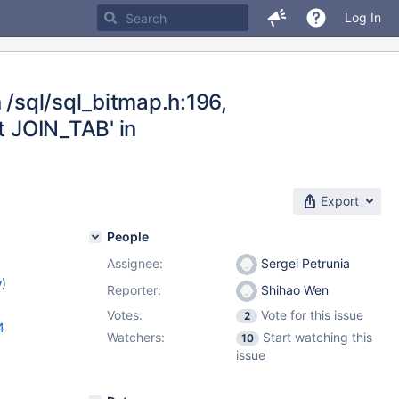
Log In
 /sql/sql_bitmap.h:196,
t JOIN_TAB' in
Export
People
Assignee:
Sergei Petrunia
w
)
Reporter:
Shihao Wen
Votes:
Vote for this issue
2
4
Watchers:
Start watching this
10
issue