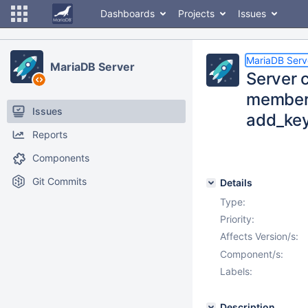
Dashboards
Projects
Issues
MariaDB Serv
MariaDB Server
Server c
member a
Issues
add_key
Reports
Components
Git Commits
Details
Type:
Priority:
Affects Version/s:
Component/s:
Labels:
Description