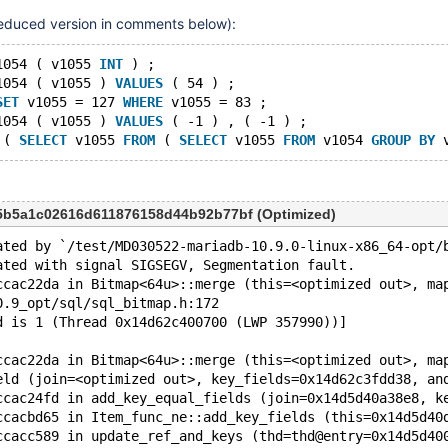
11.1(EOL)
,
11.2(EOL)
,
(reduced version in comments below):
11.4
,
11.7(EOL)
,
11.8
1054 ( v1055 
INT
 ) ;
1054 ( v1055 ) 
VALUES
 ( 54 ) ;
SET
 v1055 = 127 
WHERE
 v1055 = 83 ;
1054 ( v1055 ) 
VALUES
 ( -1 ) , ( -1 ) ;
 ( 
SELECT
 v1055 
FROM
 ( 
SELECT
 v1055 
FROM
 v1054 
GROUP
BY
 
5b5a1c02616d611876158d44b92b77bf (Optimized)
ated by `/test/MD030522-mariadb-10.9.0-linux-x86_64-opt/
ated with signal SIGSEGV, Segmentation fault.
ccac22da in Bitmap<64u>::merge (this=<optimized out>, ma
0.9_opt/sql/sql_bitmap.h:172
d is 1 (Thread 0x14d62c400700 (LWP 357990))]
ccac22da in Bitmap<64u>::merge (this=<optimized out>, ma
eld (join=<optimized out>, key_fields=0x14d62c3fdd38, an
ccac24fd in add_key_equal_fields (join=0x14d5d40a38e8, k
ccacbd65 in Item_func_ne::add_key_fields (this=0x14d5d40
ccacc589 in update_ref_and_keys (thd=thd@entry=0x14d5d40