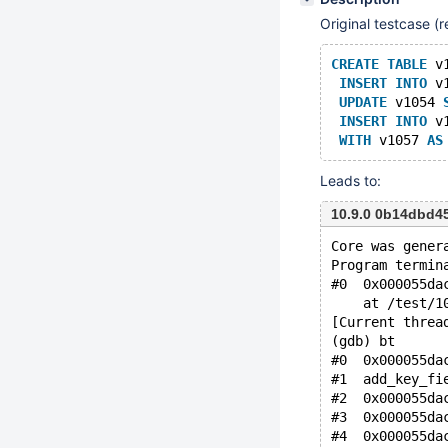
Original testcase 
CREATE
TABLE
 v
INSERT
INTO
 v
UPDATE
 v1054 
INSERT
INTO
 v
WITH
 v1057 
AS
Leads to:
10.9.0 0b14dbd4
Core was gener
Program termin
#0  0x000055da
    at /test/1
[Current threa
(gdb) bt
#0  0x000055da
#1  add_key_fi
#2  0x000055da
#3  0x000055da
#4  0x000055da