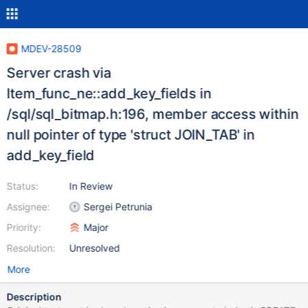
MDEV-28509
Server crash via
Item_func_ne::add_key_fields in
/sql/sql_bitmap.h:196, member access within
null pointer of type 'struct JOIN_TAB' in
add_key_field
Status:
In Review
Assignee:
Sergei Petrunia
Priority:
Major
Resolution:
Unresolved
More
Description