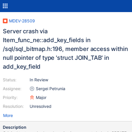
MDEV-28509
Server crash via
Item_func_ne::add_key_fields in
/sql/sql_bitmap.h:196, member access within
null pointer of type 'struct JOIN_TAB' in
add_key_field
Status:
In Review
Assignee:
Sergei Petrunia
Priority:
Major
Resolution:
Unresolved
More
Description