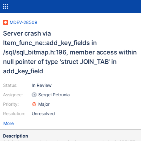
MDEV-28509
Server crash via
Item_func_ne::add_key_fields in
/sql/sql_bitmap.h:196, member access within
null pointer of type 'struct JOIN_TAB' in
add_key_field
Status:
In Review
Assignee:
Sergei Petrunia
Priority:
Major
Resolution:
Unresolved
More
Description