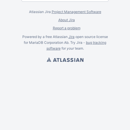
Atlassian Jira
Project Management Software
About Jira
Report a problem
Powered by a free Atlassian
Jira
open source license
for MariaDB Corporation Ab. Try Jira -
bug tracking
software
for
your
team.