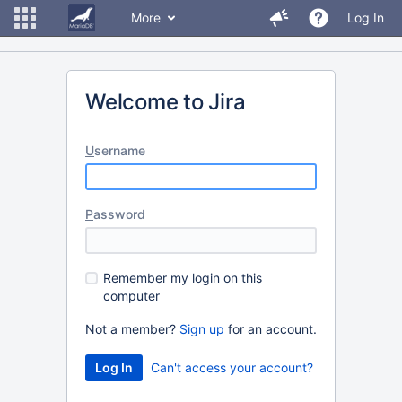
More
Log In
Welcome to Jira
U
sername
P
assword
R
emember my login on this
computer
Not a member?
Sign up
for an account.
Can't access your account?