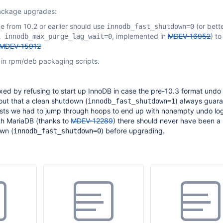
ackage upgrades:
 from 10.2 or earlier should use
(or bett
innodb_fast_shutdown=0
, implemented in
MDEV-16952
) to
L innodb_max_purge_lag_wait=0
MDEV-15912
 in rpm/deb packaging scripts.
xed by refusing to start up InnoDB in case the pre-10.3 format undo 
 out that a clean shutdown (
) always guara
innodb_fast_shutdown=1
sts we had to jump through hoops to end up with nonempty undo lo
th MariaDB (thanks to
MDEV-12289
) there should never have been a
own (
) before upgrading.
innodb_fast_shutdown=0