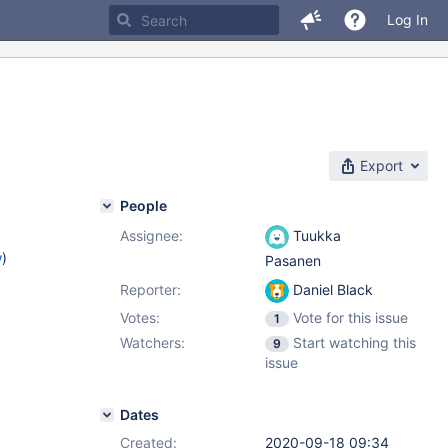
Log In
Export
People
Assignee:
Tuukka
w
)
Pasanen
Reporter:
Daniel Black
Votes:
Vote for this issue
1
Watchers:
Start watching this
9
issue
Dates
Created:
2020-09-18 09:34