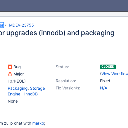
er
MDEV-23755
for upgrades (innodb) and packaging
Bug
Status:
CLOSED
(
View Workflo
Major
Resolution:
Fixed
10.1(EOL)
Fix Version/s:
N/A
Packaging
,
Storage
Engine - InnoDB
None
m zulip chat with
marko
;