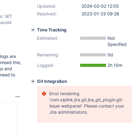
Updated:
2024-02-02 12:05
Resolved:
2023-01-23 09:28
er,
SET
 avoid
Time Tracking
Estimated:
Not
Specified
Remaining:
0d
logs are
nteed this;
Logged:
2h 10m
gs and
 need to
Git Integration
Error rendering
'com.xiplink.jira.git.jira_git_plugin:git-
issue-webpanel'. Please contact your
Jira administrators.