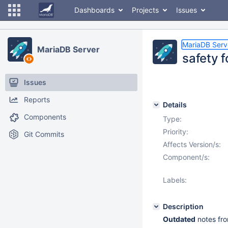
Dashboards
Projects
Issues
MariaDB Serv
MariaDB Server
safety 
Issues
Reports
Details
Components
Type:
Priority:
Git Commits
Affects Version/s:
Component/s:
Labels:
Description
Outdated
notes fro