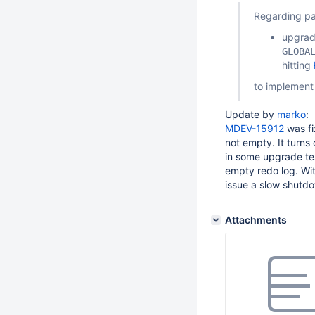
Regarding p
upgrade
GLOBA
hitting
to implement
Update by
marko
:
MDEV-15912
was fi
not empty. It turns
in some upgrade te
empty redo log. Wi
issue a slow shutd
Attachments