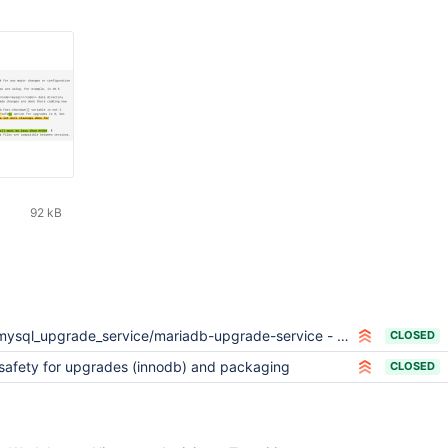
92 kB
ysql_upgrade_service/mariadb-upgrade-service - avoid slow shutdown if not necessary
CLOSED
safety for upgrades (innodb) and packaging
CLOSED