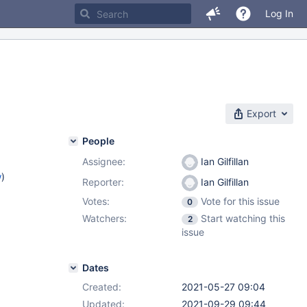
Log In
Export
People
Assignee:
Ian Gilfillan
w
)
Reporter:
Ian Gilfillan
Votes:
Vote for this issue
0
Watchers:
Start watching this
2
issue
Dates
Created:
2021-05-27 09:04
Updated:
2021-09-29 09:44