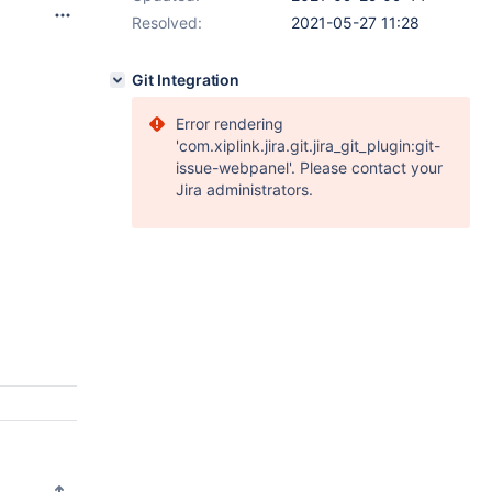
Resolved:
2021-05-27 11:28
Git Integration
Error rendering
'com.xiplink.jira.git.jira_git_plugin:git-
issue-webpanel'. Please contact your
Jira administrators.