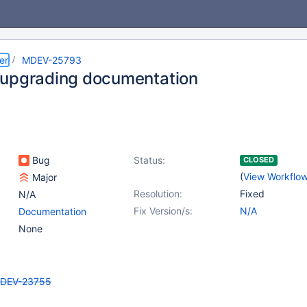
er
MDEV-25793
upgrading documentation
Bug
Status:
CLOSED
(
View Workflo
Major
Resolution:
Fixed
N/A
Fix Version/s:
N/A
Documentation
None
DEV-23755