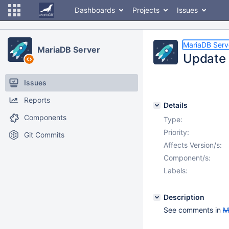
Dashboards
Projects
Issues
MariaDB Serv
MariaDB Server
Update 
Issues
Reports
Details
Components
Type:
Priority:
Git Commits
Affects Version/s:
Component/s:
Labels:
Description
See comments in
M