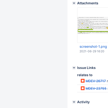
Attachments
screenshot-1.png
2021-06-29 16:20
Issue Links
relates to
MDEV-26717
m
MDEV-23755
Activity