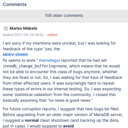
gets behind on replication - also the innodb purge thread (we
Comments
only have 1, and we are going to increase it) gets very busy and
gets a long list of items to purge. We upgraded this host today
106 older comments
from 10.1.43 to 10.4.12We started mariadb using: --skip-slave-
start just in case. At the time of the upgrade, all the replication
Marko Mäkelä
threads were up-to-date with the master, but one of them, which
Added 2021-09-29 08:53
- edited
was around 33k seconds lagged. innodb_history_list_length
showed around 1.3 billion items to purge. The upgrade was done
I am sorry if my intentions were unclear, but I was looking for
and when we started it we saw a bunch of: Apr 27 06:29:21
feedback of the type “yes, the
labsdb1011 mysqld[3538]: 2020-04-27 6:29:21 0 [ERROR]
MDEV-25869
InnoDB: Unable to find a record to delete-mark Apr 27 06:29:21
fix seems to work.”
marostegui
reported that he had set
labsdb1011 mysqld[3538]: InnoDB: tuple DA
, which means that he would
innodb_change_buffering=none
not be able to encounter this class of bugs anymore, whether
they are fixed or not. So, I was waiting for that kind of feedback
from other affected users. It was surprisingly hard to repeat
these types of errors in our internal testing. So, I was expecting
some ‘statistical validation’ from the community. I closed this
basically assuming that “no news is good news.”
For future corruption reports, I suggest that new bugs be filed.
Before upgrading from an older major version of MariaDB server,
I suggest a
normal
clean shutdown (and backing up the data,
just in case). I would suggest to
avoid