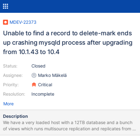
MDEV-22373
Unable to find a record to delete-mark ends
up crashing mysqld process after upgrading
from 10.1.43 to 10.4
Status:
Closed
Assignee:
Marko Mäkelä
Priority:
Critical
Resolution:
Incomplete
More
Description
We have a very loaded host with a 12TB database and a bunch
of views which runs multisource replication and replicates from 8
masters. This host receives hard queries all the time and usually