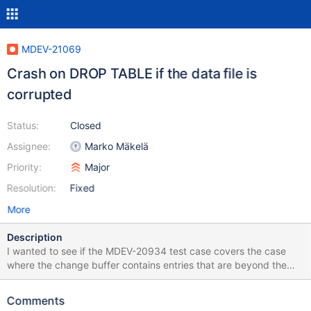
MDEV-21069
Crash on DROP TABLE if the data file is
corrupted
Status:
Closed
Assignee:
Marko Mäkelä
Priority:
Major
Resolution:
Fixed
More
Description
I wanted to see if the MDEV-20934 test case covers the case
where the change buffer contains entries that are beyond the
end of the tablespace. It seems to be fine, but the test will crash
on DROP TABLE because the .ibd file is corrupted: diff --git
Comments
a/mysql-test/suite/innodb/t/ibuf_not_empty.test b/mysql-