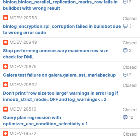
binlog.binlog_parallel_replication_marks_row fails in
2
buildbot with wrong result
MDEV-20953
Closed
binlog_encryption.rpl_corruption failed in buildbot due
3
to wrong error code
MDEV-20949
Closed
Stop performing unnecessary maximum row size
2
check for DML
MDEV-20875
Closed
Galera test failure on galera.galera_sst_mariabackup
2
MDEV-20832
Closed
Don't print "row size too large" warnings in error log if
innodb_strict_mode=OFF and log_warnings<=2
MDEV-20519
Closed
Query plan regression with
12
optimizer_use_condition_selectivity > 1
MDEV-19572
Closed