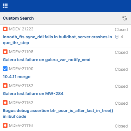
Custom Search
MDEV-21223
Closed
innodb_fts.sync_ddl fails in buildbot, server crashes in
4
que_thr_step
MDEV-21198
Closed
Galera test failure on galera_var_notify_cmd
MDEV-21190
Closed
10.4.11 merge
MDEV-21182
Closed
Galera test failure on MW-284
MDEV-21152
Closed
Bogus debug assertion btr_pcur_is_after_last_in_tree()
in ibuf code
MDEV-21116
Closed