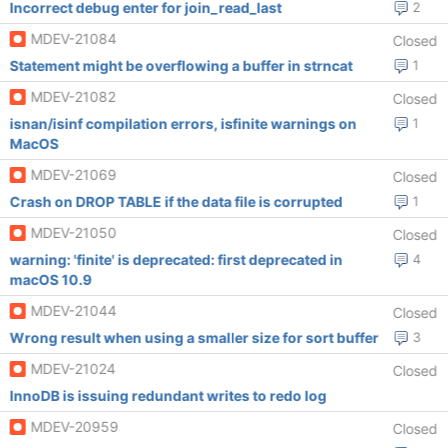
Incorrect debug enter for join_read_last
2
MDEV-21084
Closed
Statement might be overflowing a buffer in strncat
1
MDEV-21082
Closed
isnan/isinf compilation errors, isfinite warnings on
1
MacOS
MDEV-21069
Closed
Crash on DROP TABLE if the data file is corrupted
1
MDEV-21050
Closed
warning: 'finite' is deprecated: first deprecated in
4
macOS 10.9
MDEV-21044
Closed
Wrong result when using a smaller size for sort buffer
3
MDEV-21024
Closed
InnoDB is issuing redundant writes to redo log
MDEV-20959
Closed