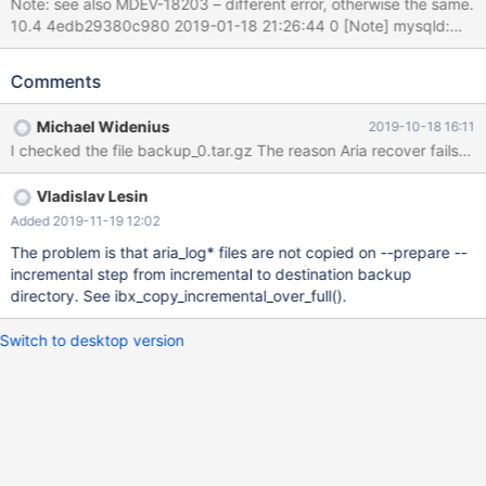
Note: see also MDEV-18203 – different error, otherwise the same.
10.4 4edb29380c980 2019-01-18 21:26:44 0 [Note] mysqld:
Aria engine: starting recovery recovered pages: 0% 10% 20%
30% 40% 50% 60% 70% 80% 90% 100% (20.8 seconds);
Comments
transactions to roll back: 1 Got error 121 when executing undo
undo_key_delete 2019-01-18 21:27:05 0 [ERROR] mysqld: Aria
Michael Widenius
2019-10-18 16:11
engine: Undo phase failed tables to flush: 8 7 6 5 4 3 2 1 0 2019-
01-18 21:27:05 0 [ERROR] mysqld: Aria recovery failed. Please
run aria_chk -r on all Aria tables and delete all aria_log.########
Vladislav Lesin
files 2019-01-18 21:27:05 0 [ERROR] Plugin 'Aria' init function
returned error. 2019-01-18 21:27:05 0 [ERROR] Plugin 'Aria'
Added 2019-11-19 12:02
registration as a STORAGE ENGINE failed. The backup dirs are
The problem is that aria_log* files are not copied on --prepare --
here: ftp://ftp.askmonty.or
incremental step from incremental to destination backup
directory. See ibx_copy_incremental_over_full().
Switch to desktop version