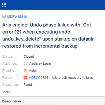
MDEV-18310
Aria engine: Undo phase failed with "Got
error 121 when executing undo
undo_key_delete" upon startup on datadir
restored from incremental backup
Status:
Closed
Assignee:
Vladislav Lesin
Priority:
Major
Parent:
MDEV-19813
- Aria crash recovery failures
Resolution:
Fixed
More
Description