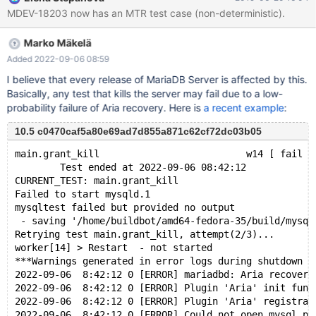
and a complete test case causing the initial corruption is needed.
MDEV-18203 now has an MTR test case (non-deterministic).
These test cases are concurrent and non-deterministic by
nature, and quite often by just re-running the same test, we hit
Marko Mäkelä
various representations of the recovery problem. Thus, i think it
makes sense to group all these issues together, as one fix is likely
Added 2022-09-06 08:59
to fix several bugs, and at the same time, while working on one
I believe that every release of MariaDB Server is affected by this.
bug, developers/testers are likely to have to deal with other
Basically, any test that kills the server may fail due to a low-
ones. Actual bug reports are to be made subtasks of this one.
probability failure of Aria recovery. Here is
a recent example
:
They will be handled and closed as normal bug reports. The
umbrella report will stay open until there are no op
10.5 c0470caf5a80e69ad7d855a871c62cf72dc03b05
main.grant_kill                          w14 [ fail ]
        Test ended at 2022-09-06 08:42:12
CURRENT_TEST: main.grant_kill
Failed to start mysqld.1
mysqltest failed but provided no output
 - saving '/home/buildbot/amd64-fedora-35/build/mysql
Retrying test main.grant_kill, attempt(2/3)...
worker[14] > Restart  - not started
***Warnings generated in error logs during shutdown a
2022-09-06  8:42:12 0 [ERROR] mariadbd: Aria recovery
2022-09-06  8:42:12 0 [ERROR] Plugin 'Aria' init func
2022-09-06  8:42:12 0 [ERROR] Plugin 'Aria' registrat
2022-09-06  8:42:12 0 [ERROR] Could not open mysql.pl