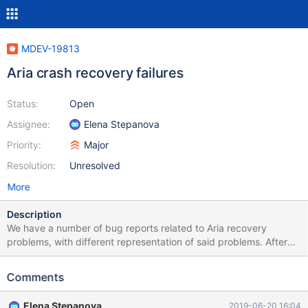
MDEV-19813
Aria crash recovery failures
Status:
Open
Assignee:
Elena Stepanova
Priority:
Major
Resolution:
Unresolved
More
Description
We have a number of bug reports related to Aria recovery
problems, with different representation of said problems. After
the first analysis performed by Monty on some of them, it
appears they have a lot of common, first of all the fact that even
Comments
though the data directory on which the recovery issue can be
reproduced is available, it is not sufficient for fixing the issue,
Elena Stepanova
2019-06-20 16:04