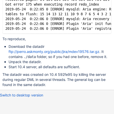
Got error 175 when executing record redo_index
2019-05-24  0:22:05 0 [ERROR] mysqld: Aria engine: Re
tables to flush: 15 14 13 12 11 10 9 8 7 6 5 4 3 2 1 
2019-05-24  0:22:06 0 [ERROR] mysqld: Aria recovery f
2019-05-24  0:22:06 0 [ERROR] Plugin 'Aria' init func
To reproduce,
Download the datadir
ftp://perro.askmonty.org/public/jira/mdev19576.tar.gz
. It
contains
folder, so if you had one before, remove it.
./data
Unpack the datadir.
Start 10.4 server, all defaults are sufficient.
The datadir was created on 10.4 592fe95 by killing the server
during regular DML in several threads. The general log can be
found in the same datadir.
Switch to desktop version