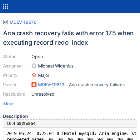
MDEV-19576
Aria crash recovery fails with error 175 when
executing record redo_index
Status:
Open
Assignee:
Michael Widenius
Priority:
Major
Parent:
MDEV-19813
- Aria crash recovery failures
Resolution:
Unresolved
More
Description
10.4 592fe954
2019-05-24  0:22:01 0 [Note] mysqld: Aria engine: sta
recovered pages: 0% 10% 20% 30% 40% 50% 60% 70% 80%