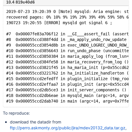
10.4 819c40d6
2019-07-23 19:20:39 0 [Note] mysqld: Aria engine: sta
recovered pages: 0% 10% 9% 19% 29% 39% 49% 59% 58% 68
190723 19:20:55 [ERROR] mysqld got signal 6 ;
#7  0x00007fe83a706f12 in __GI___assert_fail (asserti
#8  0x000055ccd388f4dd in _ma_apply_undo_row_update (
#9  0x000055ccd3854d8b in exec_UNDO_LOGREC_UNDO_ROW_U
#10 0x000055ccd3856643 in run_undo_phase (uncommitted
#11 0x000055ccd3850384 in maria_apply_log (from_lsn=4
#12 0x000055ccd384fe58 in maria_recovery_from_log () 
#13 0x000055ccd3821f45 in ha_maria_init (p=0x55ccd629
#14 0x000055ccd3221762 in ha_initialize_handlerton (p
#15 0x000055ccd2efedff in plugin_initialize (tmp_root
#16 0x000055ccd2effaa7 in plugin_init (argc=0x55ccd47
#17 0x000055ccd2db5ce3 in init_server_components () a
#18 0x000055ccd2db6eae in mysqld_main (argc=14, argv=
To reproduce:
download the datadir from
ftp://perro.askmonty.org/public/jira/mdev20132_data.tar.gz
,