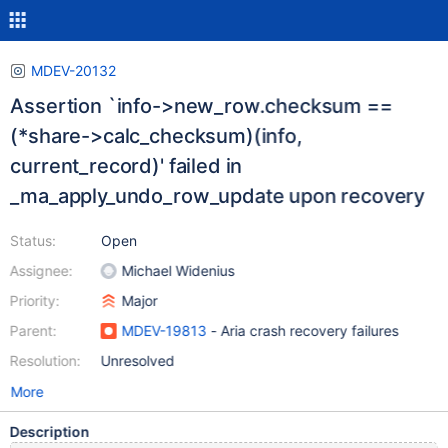
MDEV-20132
Assertion `info->new_row.checksum ==
(*share->calc_checksum)(info,
current_record)' failed in
_ma_apply_undo_row_update upon recovery
Status:
Open
Assignee:
Michael Widenius
Priority:
Major
Parent:
MDEV-19813
- Aria crash recovery failures
Resolution:
Unresolved
More
Description