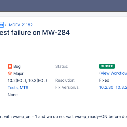
er
MDEV-21182
test failure on MW-284
Bug
Status:
CLOSED
(
View Workflo
Major
Resolution:
Fixed
10.2(EOL)
,
10.3(EOL)
Fix Version/s:
10.2.30
,
10.3.
Tests, MTR
None
art with wsrep_on = 1 and we do not wait wsrep_ready=ON before do