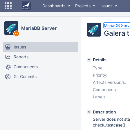
Dashboards
Projects
Issues
MariaDB Serv
MariaDB Server
Galera 
Issues
Reports
Details
Components
Type:
Priority:
Git Commits
Affects Version/s:
Component/s:
Labels:
Description
Server does not st
check_testcase().