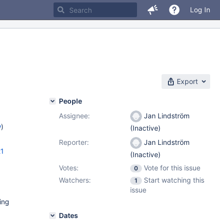
Log In
Export
People
Assignee:
Jan Lindström
w
)
(Inactive)
Reporter:
Jan Lindström
21
(Inactive)
Votes:
Vote for this issue
0
Watchers:
Start watching this
1
issue
ing
Dates