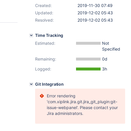
Created:
2019-11-30 07:49
Updated:
2019-12-02 05:43
Resolved:
2019-12-02 05:43
Time Tracking
Estimated:
Not
Specified
Remaining:
0d
Logged:
3h
Git Integration
Error rendering
'com.xiplink.jira.git.jira_git_plugin:git-
issue-webpanel'. Please contact your
Jira administrators.