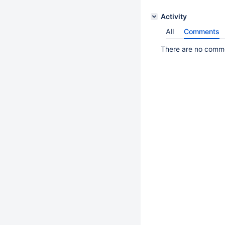
Activity
All
Comments
There are no commen