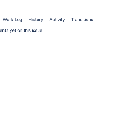
Work Log
History
Activity
Transitions
ts yet on this issue.