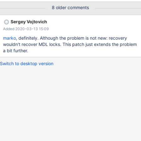
"xid : ".$xid; $logger1 = new mysqli('localhost', 'root', 'xxxxx',
8 older comments
'test'); if (mysqli_connect_error()) { die('Erreur de connexion (' .
mysqli_connect_errno() . ') '. mysqli_connect_error()); } $potest =
Sergey Vojtovich
new mysqli('192.168.45.166', 'test', 'xxxxxxx', 'test'); if
Added 2020-03-13 15:09
(mysqli_connect_error()) { $logger1->close();
marko
, definitely. Although the problem is not new: recovery
wouldn't recover MDL locks. This patch just extends the problem
a bit further.
Switch to desktop version