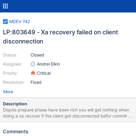
MDEV-742
LP:803649 - Xa recovery failed on client
disconnection
Status:
Closed
Assignee:
Andrei Elkin
Priority:
Critical
Resolution:
Fixed
More
Description
Dispite prepare phase have been rich you will get nothing when
doing a xa recover if the client get disconnected befor commit In
the following php script an error is generated to force the
COMMIT to failed cf:XA COMMITEE and close the connection. <?
Comments
php $dt = date_create(); $xid = date_timestamp_get($dt); echo