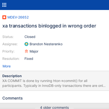
MDEV-26652
xa transactions binlogged in wrong order
Status:
Closed
Assignee:
Brandon Nesterenko
Priority:
Major
Resolution:
Fixed
More
Description
XA COMMIT is done by running hton->commit() for all
participants. Typically in InnoDB-only transactions there are only
two participants, binlog and InnoDB, and binlog is the first. But if
we trick binlog to be the second (by starting the transaction from
Comments
non-InnoDB statement), then InnoDB will commit first. That will
release all locks, possibly allowing some other transaction to
4 older comments