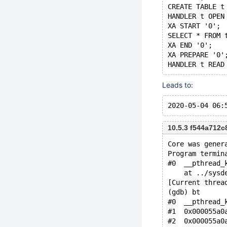
CREATE TABLE t
HANDLER t OPEN
XA START '0';
SELECT * FROM 
XA END '0';
XA PREPARE '0'
Leads to:
10.5.3 f544a712
Core was gener
Program termin
#0  __pthread_
    at ../sysd
[Current threa
(gdb) bt
#0  __pthread_
#1  0x000055a0
#2  0x000055a0