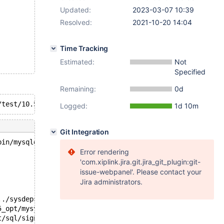
Updated:
2023-03-07 10:39
Resolved:
2021-10-20 14:04
Time Tracking
Estimated:
Not
Specified
Remaining:
0d
Logged:
1d 10m
Git Integration
bin/mysqld --no-defaults --core-'.
Error rendering
'com.xiplink.jira.git.jira_git_plugin:git-
issue-webpanel'. Please contact your
Jira administrators.
../sysdeps/unix/sysv/linux/pthread_kill.c:57
5_opt/mysys/stacktrace.c:518
t/sql/signal_handler.cc:329