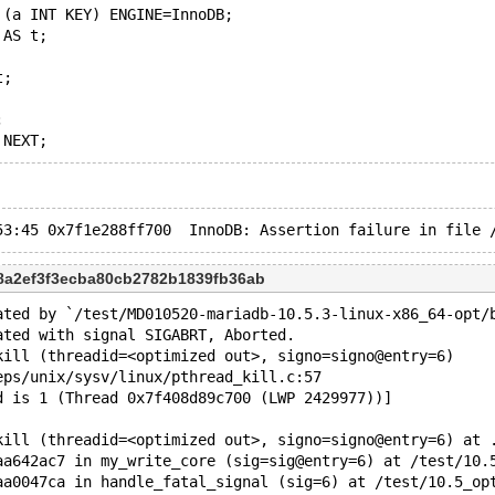
 (a INT KEY) ENGINE=InnoDB;
 AS t;
t;
;
c8a2ef3f3ecba80cb2782b1839fb36ab
ated by `/test/MD010520-mariadb-10.5.3-linux-x86_64-opt/
ated with signal SIGABRT, Aborted.
kill (threadid=<optimized out>, signo=signo@entry=6)
eps/unix/sysv/linux/pthread_kill.c:57
d is 1 (Thread 0x7f408d89c700 (LWP 2429977))]
kill (threadid=<optimized out>, signo=signo@entry=6) at 
aa642ac7 in my_write_core (sig=sig@entry=6) at /test/10.
aa0047ca in handle_fatal_signal (sig=6) at /test/10.5_op