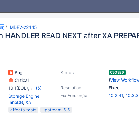
er
MDEV-22445
on HANDLER READ NEXT after XA PREPA
Bug
Status:
CLOSED
(
View Workflo
Critical
Resolution:
Fixed
10.1(EOL)
,
(6)
10.2(EOL)
,
10.3(EOL)
,
Fix Version/s:
10.2.41
,
10.3.3
Storage Engine -
10.4(EOL)
,
10.5(EOL)
,
10.4.22
,
10.5.
InnoDB
,
XA
10.6
,
10.7(EOL)
affects-tests
upstream-5.5