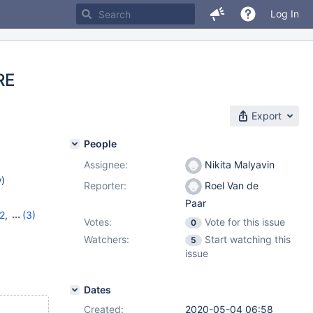
Log In
RE
Export
People
Assignee:
Nikita Malyavin
w
)
Reporter:
Roel Van de
Paar
2
,
(3)
Votes:
Vote for this issue
0
13
,
10.6.5
Watchers:
Start watching this
5
issue
Dates
Created:
2020-05-04 06:58