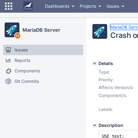
Dashboards
Projects
Issues
MariaDB Serv
MariaDB Server
Crash 
Issues
Reports
Details
Components
Type:
Priority:
Git Commits
Affects Version/s:
Component/s:
Labels:
Description
USE test;