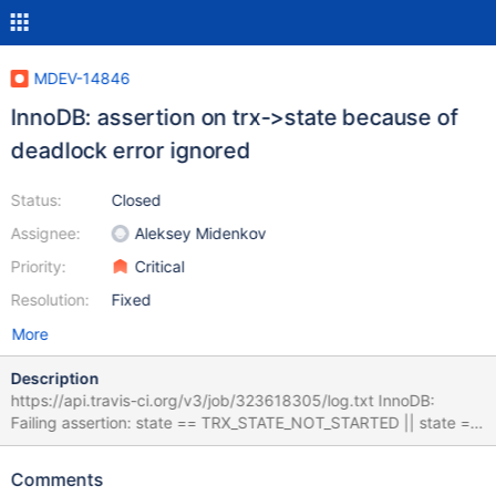
MDEV-14846
InnoDB: assertion on trx->state because of
deadlock error ignored
Status:
Closed
Assignee:
Aleksey Midenkov
Priority:
Critical
Resolution:
Fixed
More
Description
https://api.travis-ci.org/v3/job/323618305/log.txt InnoDB:
Failing assertion: state == TRX_STATE_NOT_STARTED || state ==
TRX_STATE_FORCED_ROLLBACK || (relaxed &&
thd_get_error_number(trx->mysql_thd)) Version: '10.3.4-
Comments
MariaDB-debug-log' socket: