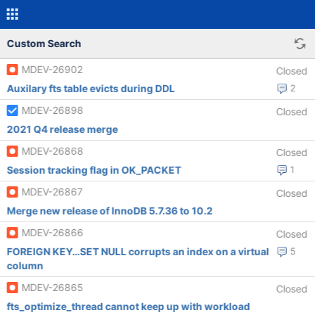
Custom Search
MDEV-26902
Closed
Auxilary fts table evicts during DDL
2
MDEV-26898
Closed
2021 Q4 release merge
MDEV-26868
Closed
Session tracking flag in OK_PACKET
1
MDEV-26867
Closed
Merge new release of InnoDB 5.7.36 to 10.2
MDEV-26866
Closed
FOREIGN KEY…SET NULL corrupts an index on a virtual
5
column
MDEV-26865
Closed
fts_optimize_thread cannot keep up with workload