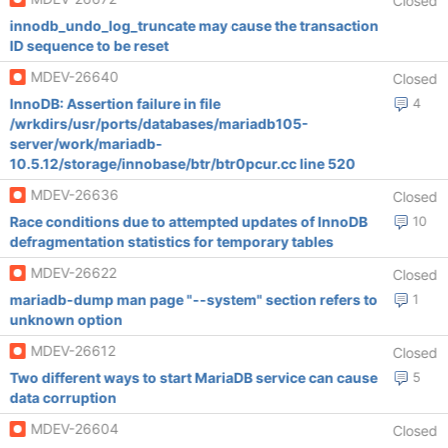
Closed
innodb_undo_log_truncate may cause the transaction
ID sequence to be reset
MDEV-26640
Closed
InnoDB: Assertion failure in file
4
/wrkdirs/usr/ports/databases/mariadb105-
server/work/mariadb-
10.5.12/storage/innobase/btr/btr0pcur.cc line 520
MDEV-26636
Closed
Race conditions due to attempted updates of InnoDB
10
defragmentation statistics for temporary tables
MDEV-26622
Closed
mariadb-dump man page "--system" section refers to
1
unknown option
MDEV-26612
Closed
Two different ways to start MariaDB service can cause
5
data corruption
MDEV-26604
Closed