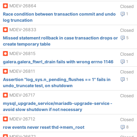
MDEV-26864
Closed
Race condition between transaction commit and undo
1
log truncation
MDEV-26833
Closed
Missed statement rollback in case transaction drops or
5
create temporary table
MDEV-26815
Closed
galera.galera_ftwrl_drain fails with wrong errno 1146
1
MDEV-26811
Closed
Assertion "log_sys.n_pending_flushes == 1" fails in
1
undo_truncate test, on shutdown
MDEV-26717
Closed
mysql_upgrade_service/mariadb-upgrade-service -
avoid slow shutdown if not necessary
MDEV-26712
Closed
row events never reset thd->mem_root
8
MDEV-26672