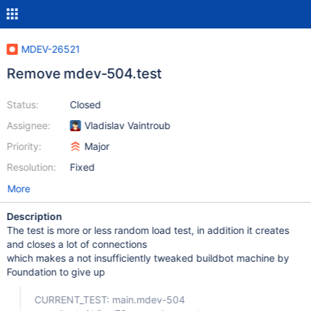
MDEV-26521
Remove mdev-504.test
Status:
Closed
Assignee:
Vladislav Vaintroub
Priority:
Major
Resolution:
Fixed
More
Description
The test is more or less random load test, in addition it creates
and closes a lot of connections
which makes a not insufficiently tweaked buildbot machine by
Foundation to give up
CURRENT_TEST: main.mdev-504