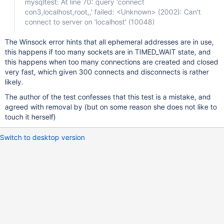
mysqltest: At line 70: query 'connect
con3,localhost,root,,' failed: <Unknown> (2002): Can't
connect to server on 'localhost' (10048)
The Winsock error hints that all ephemeral addresses are in use,
this happens if too many sockets are in TIMED_WAIT state, and
this happens when too many connections are created and closed
very fast, which given 300 connects and disconnects is rather
likely.
The author of the test confesses that this test is a mistake, and
agreed with removal by (but on some reason she does not like to
touch it herself)
Switch to desktop version