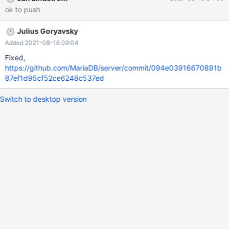
inside the sst script, --whole-file should only be used for LAN
ok to push
transfers, but not in WAN mode. This is not the case anymore. --
whole-file is now exclusively used for WAN transfers.
Julius Goryavsky
Added 2021-08-16 09:04
Fixed,
https://github.com/MariaDB/server/commit/094e03916670891b
87ef1d95cf52ce6248c537ed
Switch to desktop version