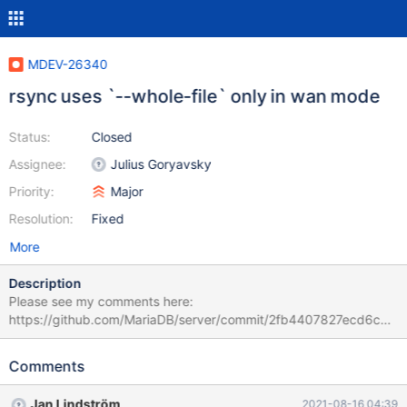
MDEV-26340
rsync uses `--whole-file` only in wan mode
Status:
Closed
Assignee:
Julius Goryavsky
Priority:
Major
Resolution:
Fixed
More
Description
Please see my comments here:
https://github.com/MariaDB/server/commit/2fb4407827ecd6cbf
52e210a8d9370b4560ddd5b#r54688038 The recent commit
https://github.com/MariaDB/server/commit/2fb4407827ecd6cbf
Comments
52e210a8d9370b4560ddd5b switched the logic of a
conditional, most likely by mistake. According to the comment
Jan Lindström
2021-08-16 04:39