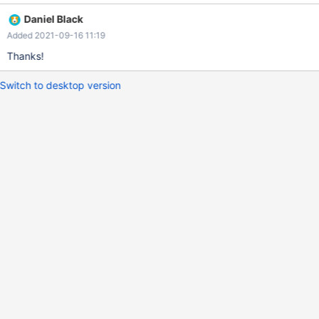
unknown option: mariadb-dump: unknown option '--insert-into' I
Daniel Black
believe it should say --insert-ignore instead.
Added 2021-09-16 11:19
Thanks!
Switch to desktop version