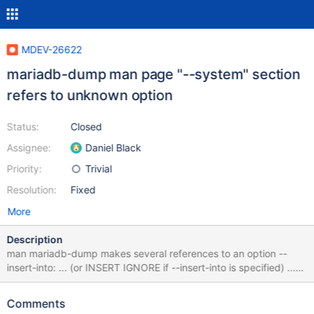
MDEV-26622
mariadb-dump man page "--system" section
refers to unknown option
Status:
Closed
Assignee:
Daniel Black
Priority:
Trivial
Resolution:
Fixed
More
Description
man mariadb-dump makes several references to an option --
insert-into: ... (or INSERT IGNORE if --insert-into is specified) ...
The format of the output is affected by --replace and --insert-
into. ... The --insert-into option will cause CREATE IF NOT EXIST
Comments
forms of SQL to generated if available. However, this is an