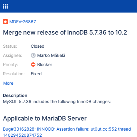
MDEV-26867
Merge new release of InnoDB 5.7.36 to 10.2
Status:
Closed
Assignee:
Marko Mäkelä
Priority:
Blocker
Resolution:
Fixed
More
Description
MySQL 5.7.36 includes the following InnoDB changes:
Applicable to MariaDB Server
Bug#33162828: INNODB: Assertion failure: ut0ut.cc:552 thread
140294520874752