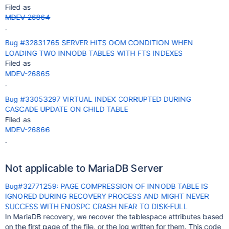
Filed as
MDEV-26864
.
Bug #32831765 SERVER HITS OOM CONDITION WHEN
LOADING TWO INNODB TABLES WITH FTS INDEXES
Filed as
MDEV-26865
.
Bug #33053297 VIRTUAL INDEX CORRUPTED DURING
CASCADE UPDATE ON CHILD TABLE
Filed as
MDEV-26866
.
Not applicable to MariaDB Server
Bug#32771259: PAGE COMPRESSION OF INNODB TABLE IS
IGNORED DURING RECOVERY PROCESS AND MIGHT NEVER
SUCCESS WITH ENOSPC CRASH NEAR TO DISK-FULL
In MariaDB recovery, we recover the tablespace attributes based
on the first page of the file, or the log written for them. This code