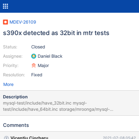
MDEV-26109
s390x detected as 32bit in mtr tests
Status:
Closed
Assignee:
Daniel Black
Priority:
Major
Resolution:
Fixed
More
Description
mysql-test/include/have_32bit.inc mysql-
test/include/have_64bit.inc storage/mroonga/mysql-
test/mroonga/include/mroonga/check_64bit.inc All check 64 bit
based on 64 appearing in @@version_compile_machine. On
Comments
s390x this isn't the case. version_compile_machine is derived
from SYSTEM_TYPE which though a lot of hackery in
Vicențiu Ciorbaru
2021-07-08 05:42