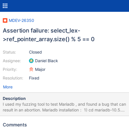
MDEV-26350
Assertion failure: select_lex-
>ref_pointer_array.size() % 5 == 0
Status:
Closed
Assignee:
Daniel Black
Priority:
Major
Resolution:
Fixed
More
Description
I used my fuzzing tool to test Mariadb , and found a bug that can
result in an abortion. Mariadb installation： 1) cd mariadb-10.5.9
2) mkdir build; cd build 3) cmake -DWITH_ASAN=ON -
DWITH_ASAN_SCOPE=ON -DCMAKE_BUILD_TYPE=Debug ../ 4)
Comments
make -j8 && sudo make install How to Repeat: export