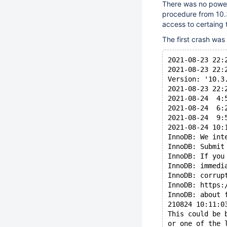
There was no power
procedure from 10.
access to certaing 
The first crash was 
2021-08-23 22:
2021-08-23 22:
Version: '10.3
2021-08-23 22:
2021-08-24  4:
2021-08-24  6:
2021-08-24  9:
2021-08-24 10:
InnoDB: We int
InnoDB: Submit
InnoDB: If you
InnoDB: immedi
InnoDB: corrup
InnoDB: https:
InnoDB: about 
210824 10:11:0
This could be 
or one of the 