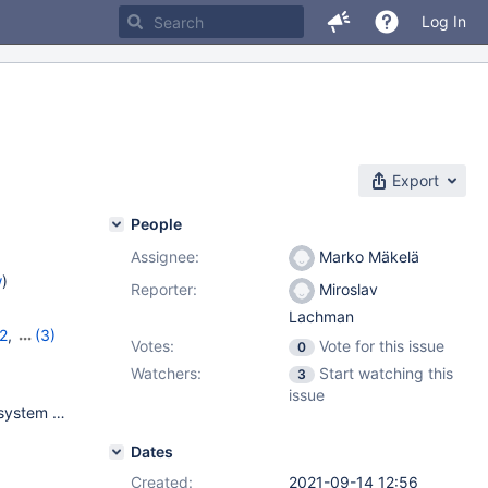
Log In
Export
People
Assignee:
Marko Mäkelä
w
)
Reporter:
Miroslav
Lachman
2
,
(3)
Votes:
Vote for this issue
0
13
,
10.6.5
Watchers:
Start watching this
3
issue
FreeBSD 12.2-p10 amd64 GENERIC kernel on top of ZFS file system on NVME disks, PowerEdge R6515 CPU: AMD EPYC 7302P 16-Core Processor (2994.44-MHz K8-class CPU real memory = 137438953472 (131072 MB) avail memory = 133428338688 (127247 MB)
Dates
Created:
2021-09-14 12:56