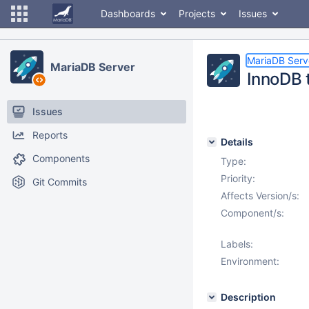
Dashboards
Projects
Issues
MariaDB Serv
MariaDB Server
InnoDB 
Issues
Reports
Details
Components
Type:
Priority:
Git Commits
Affects Version/s:
Component/s:
Labels:
Environment:
Description