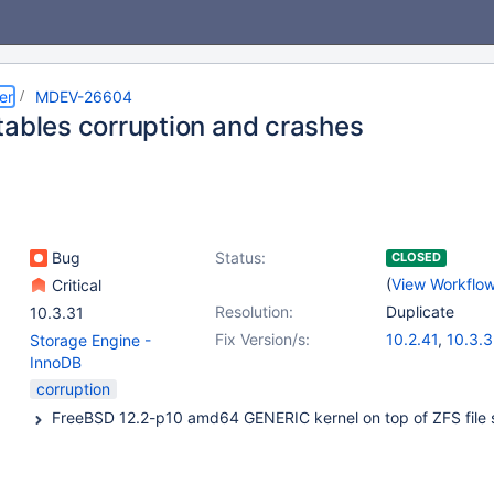
er
MDEV-26604
tables corruption and crashes
Bug
Status:
CLOSED
(
View Workflo
Critical
Resolution:
Duplicate
10.3.31
Fix Version/s:
10.2.41
,
10.3.3
Storage Engine -
10.4.22
,
10.5.
InnoDB
corruption