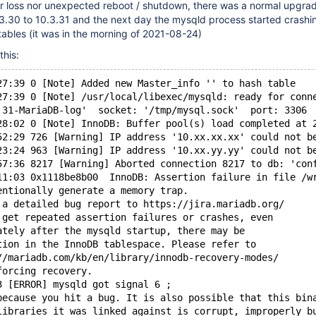
 loss nor unexpected reboot / shutdown, there was a normal upgra
3.30 to 10.3.31 and the next day the mysqld process started crashi
tables (it was in the morning of 2021-08-24)
this:
27:39 0 [Note] Added new Master_info '' to hash table
27:39 0 [Note] /usr/local/libexec/mysqld: ready for conn
.31-MariaDB-log'  socket: '/tmp/mysql.sock'  port: 3306 
28:02 0 [Note] InnoDB: Buffer pool(s) load completed at 
52:29 726 [Warning] IP address '10.xx.xx.xx' could not b
23:24 963 [Warning] IP address '10.xx.yy.yy' could not b
57:36 8217 [Warning] Aborted connection 8217 to db: 'con
11:03 0x1118be8b00  InnoDB: Assertion failure in file /w
entionally generate a memory trap.
 a detailed bug report to https://jira.mariadb.org/
 get repeated assertion failures or crashes, even
ately after the mysqld startup, there may be
tion in the InnoDB tablespace. Please refer to
//mariadb.com/kb/en/library/innodb-recovery-modes/
forcing recovery.
3 [ERROR] mysqld got signal 6 ;
because you hit a bug. It is also possible that this bin
libraries it was linked against is corrupt, improperly b