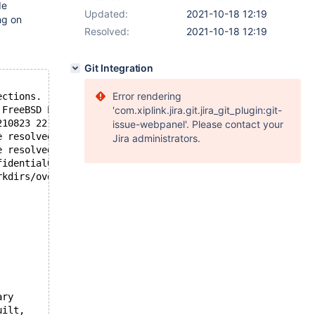
de
Updated:
2021-10-18 12:19
ng on
Resolved:
2021-10-18 12:19
Git Integration
Error rendering
ections.
 FreeBSD Ports
'com.xiplink.jira.git.jira_git_plugin:git-
210823 22:28:02
issue-webpanel'. Please contact your
e resolved: Name does not resolve
Jira administrators.
e resolved: Name does not resolve
fidential001' user: 'confidential001' host: 'localhost' 
rkdirs/overlays/mfh_overlay2/databases/mariadb103-server
ary
uilt,