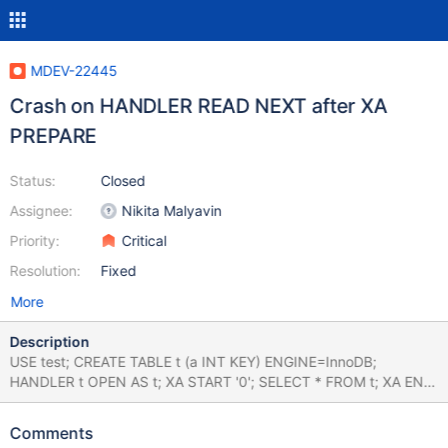
MDEV-22445
Crash on HANDLER READ NEXT after XA
PREPARE
Status:
Closed
Assignee:
Nikita Malyavin
Priority:
Critical
Resolution:
Fixed
More
Description
USE test; CREATE TABLE t (a INT KEY) ENGINE=InnoDB;
HANDLER t OPEN AS t; XA START '0'; SELECT * FROM t; XA END
'0'; XA PREPARE '0'; HANDLER t READ NEXT; Leads to: 2020-05-
04 06:53:45 0x7f1e288ff700 InnoDB: Assertion failure in file
Comments
/test/10.5_opt/storage/innobase/trx/trx0trx.cc line 2250 10.5.3