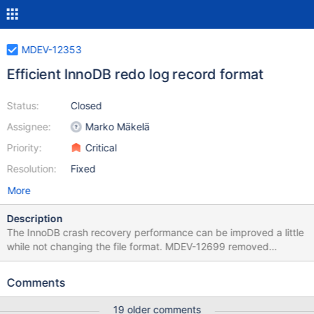
MDEV-12353
Efficient InnoDB redo log record format
Status:
Closed
Assignee:
Marko Mäkelä
Priority:
Critical
Resolution:
Fixed
More
Description
The InnoDB crash recovery performance can be improved a little
while not changing the file format. MDEV-12699 removed
unnecessary reads of pages that can be initialized via the redo
log. MDEV-19586 will make recovery read the pages in more
Comments
sequential order. We should fix some fundamental issues that
exist with the current InnoDB redo log record format: Records do
19 older comments