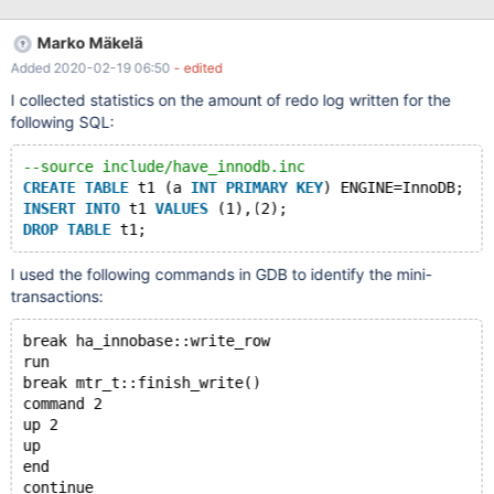
not contain their length. When buffering records, we must
painstakingly parse entire records in order to determine the
Marko Mäkelä
length. This idea was mentioned in MySQL Bug#82937. For B-
Added 2020-02-19 06:50
- edited
tree operations, we are writing a lot of redundant data for
mlog_parse_index(). We should use a lower-level format and
I collected statistics on the amount of redo log written for the
lower-level apply functions. MySQL Bug#82176 merely speeds
following SQL:
up the code around mlog_parse_index(). If a mini-transaction is
writing multiple records to a page, the page identifier is being
--source include/have_innodb.inc
repeated for every record. We should omit the page identifier if
CREATE
TABLE
 t1 (a 
INT
PRIMARY
KEY
) ENGINE=InnoDB;
multiple consecutive records are modifying the same page. In
INSERT
INTO
 t1 
VALUES
 (1),(2);
this task, we wi
DROP
TABLE
I used the following commands in GDB to identify the mini-
transactions:
break ha_innobase::write_row
run
break mtr_t::finish_write()
command 2
up 2
up
end
continue