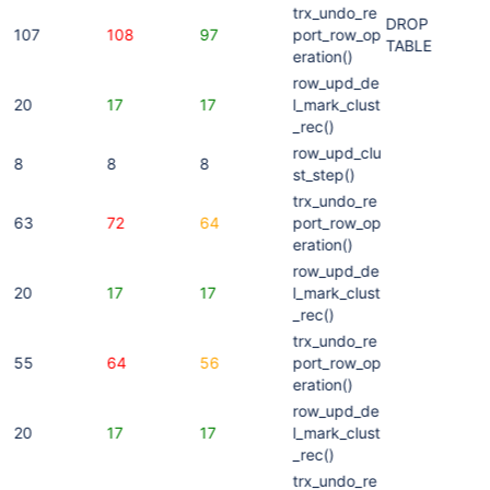
trx_undo_re
DROP
107
108
97
port_row_op
TABLE
eration()
row_upd_de
20
17
17
l_mark_clust
_rec()
row_upd_clu
8
8
8
st_step()
trx_undo_re
63
72
64
port_row_op
eration()
row_upd_de
20
17
17
l_mark_clust
_rec()
trx_undo_re
55
64
56
port_row_op
eration()
row_upd_de
20
17
17
l_mark_clust
_rec()
trx_undo_re