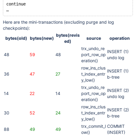
continue
Here are the mini-transactions (excluding purge and log
checkpoints):
bytes(revis
bytes(old)
bytes(new)
source
operation
ed)
trx_undo_re
INSERT (1)
48
59
48
port_row_op
undo log
eration()
row_ins_clus
INSERT (1)
36
47
27
t_index_entr
b-tree
y_low()
trx_undo_re
INSERT (2)
14
22
14
port_row_op
undo log
eration()
row_ins_clus
INSERT (2)
30
52
24
t_index_entr
b-tree
y_low()
trx_commit_l
COMMIT
88
49
49
ow()
(INSERT)