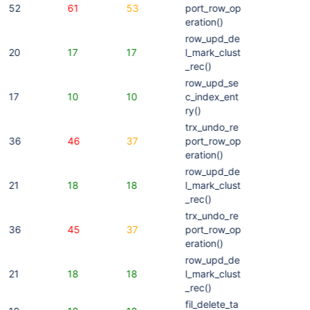
52
61
53
port_row_op
eration()
row_upd_de
20
17
17
l_mark_clust
_rec()
row_upd_se
17
10
10
c_index_ent
ry()
trx_undo_re
36
46
37
port_row_op
eration()
row_upd_de
21
18
18
l_mark_clust
_rec()
trx_undo_re
36
45
37
port_row_op
eration()
row_upd_de
21
18
18
l_mark_clust
_rec()
fil_delete_ta