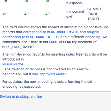
19
18
18
blespace()
COMMIT
trx_commit_l
88
49
49
(DROP
ow()
TABLE)
The third column shows the impact of introducing higher-level log
records that
correspond to
and
roughly
MLOG_UNDO_INSERT
correspond to
. Due to a different encoding, we
MLOG_UNDO_INIT
sometimes lose 1 byte in our
replacement of
UNDO_APPEND
.
MLOG_UNDO_INSERT
The high-level log records for inserting index tree records will be
introduced in
MDEV-21724
. The deletion of records is not covered by this micro-
benchmark, but it
was improved earlier
.
For updates, the new encoding is outperforming the old
encoding, as expected.
Switch to desktop version