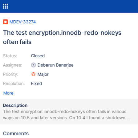
MDEV-33274
The test encryption.innodb-redo-nokeys
often fails
Status:
Closed
Assignee:
Debarun Banerjee
Priority:
Major
Resolution:
Fixed
More
Description
The test encryption.innodb-redo-nokeys often fails in various
ways on 10.5 and later versions. On 10.4 I found a shutdown
hang as well as SAFEMALLOC warnings on memory leaks, but
nothing like this. Here are a few examples: 10.11
Comments
d15260990d94258bca9eb2bae94159f6 encryption.innodb-