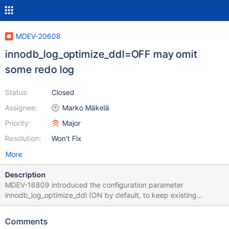
MDEV-20608
innodb_log_optimize_ddl=OFF may omit
some redo log
Status:
Closed
Assignee:
Marko Mäkelä
Priority:
Major
Resolution:
Won't Fix
More
Description
MDEV-16809 introduced the configuration parameter
innodb_log_optimize_ddl (ON by default, to keep existing
behaviour). The intention was that with the non-default setting
innodb_log_optimize_ddl=OFF, all changes to persistent data
Comments
pages would be redo-logged. Unfortunately, while the PageBulk