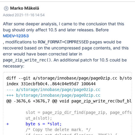
failed. The cause turned out to be corruption that had been
Marko Mäkelä
introduced in page_zip_dir_insert() before the server had been
Added 2021-11-16 14:54
killed and restarted. After the following fix had been applied, this
assertion was not seen again: diff --git
After some deeper analysis, I came to the conclusion that this
a/storage/innobase/page/page0zip.cc
bug should only affect 10.5 and later releases. Before
b/storage/innobase/page/page0zip.cc index
MDEV-12353
f1da35d12ec..959256bf105 100644 ---
, modifications to
pages would be
ROW_FORMAT=COMPRESSED
a/storage/innobase/page/page0zip.cc +++
recovered based on the uncompressed page contents, and this
b/storage/innobase/page/page0zip.cc @@ -4248,8 +4248,13
error would have been corrected later in
@@ page_zip_dir_insert( } /* Wri
. An additional patch for 10.5 could be
page_zip_write_rec()
necessary:
diff --git a/storage/innobase/page/page0zip.cc b/stor
index 331ecbfb0c4..864c04e95d7 100644
--- a/storage/innobase/page/page0zip.cc
+++ b/storage/innobase/page/page0zip.cc
@@ -3676,6 +3676,7 @@ void page_zip_write_rec(buf_blo
 	slot = page_zip_dir_find(page_zip, page_offset
 	ut_a(slot);
+	byte s = *slot;
 	/* Copy the delete mark. */