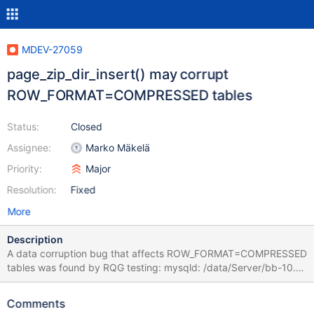
MDEV-27059
page_zip_dir_insert() may corrupt
ROW_FORMAT=COMPRESSED tables
Status:
Closed
Assignee:
Marko Mäkelä
Priority:
Major
Resolution:
Fixed
More
Description
A data corruption bug that affects ROW_FORMAT=COMPRESSED
tables was found by RQG testing: mysqld: /data/Server/bb-10.6-
markoO/storage/innobase/row/row0purge.cc:208: bool
row_purge_remove_clust_if_poss_low(purge_node_t*, ulint):
Comments
Assertion `rec_get_deleted_flag(rec, rec_offs_comp(offsets))'