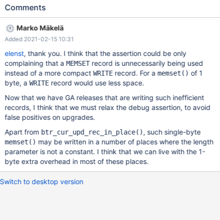
UPDATE t1 SET a = NULL; --exec $XTRABACKUP --backup --
Comments
target-dir=$MYSQLTEST_VARDIR/mbackup_backup --
protocol=tcp --port=$MASTER_MYPORT --user=root --exec
Marko Mäkelä
$XTRABACKUP --prepare --target-
Added 2021-02-15 10:31
dir=$MYSQLTEST_VARDIR/mbackup_backup # Cleanup DROP
TABLE t1; 10.5 b3df194e mariabackup:
elenst
, thank you. I think that the assertion could be only
/data/src/10.5/storage/innobase/log/log0recv.cc:493:
complaining that a
record is unnecessarily being used
MEMSET
log_phys_t::apply_status log_phys_t::apply(const buf_block_t&,
instead of a more compact
record. For a
of 1
WRITE
memset()
uint16_t&) const: Assertion `rlen < llen' failed. 210214 18:48:09
byte, a
record would use less space.
WRITE
[ERROR] mysqld got signal 6 ;
Now that we have GA releases that are writing such inefficient
records, I think that we must relax the debug assertion, to avoid
false positives on upgrades.
Apart from
, such single-byte
btr_cur_upd_rec_in_place()
may be written in a number of places where the length
memset()
parameter is not a constant. I think that we can live with the 1-
byte extra overhead in most of these places.
Switch to desktop version