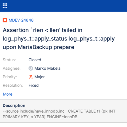
MDEV-24848
Assertion `rlen < llen' failed in
log_phys_t::apply_status log_phys_t::apply
upon MariaBackup prepare
Status:
Closed
Assignee:
Marko Mäkelä
Priority:
Major
Resolution:
Fixed
More
Description
--source include/have_innodb.inc CREATE TABLE t1 (pk INT
PRIMARY KEY, a YEAR) ENGINE=InnoDB
ROW_FORMAT=REDUNDANT; INSERT INTO t1 VALUES (1,2021);