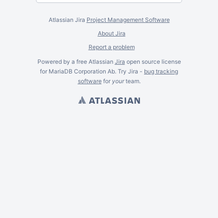
Atlassian Jira
Project Management Software
About Jira
Report a problem
Powered by a free Atlassian
Jira
open source license
for MariaDB Corporation Ab. Try Jira -
bug tracking
software
for
your
team.