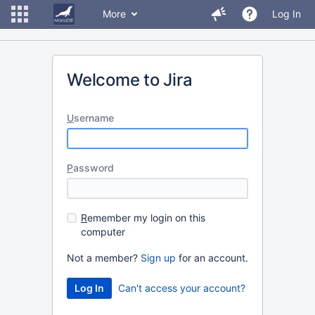
More
Log In
Welcome to Jira
U
sername
P
assword
R
emember my login on this
computer
Not a member?
Sign up
for an account.
Can't access your account?